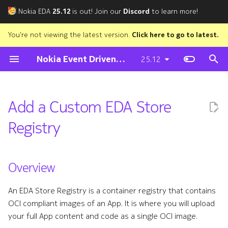
Nokia EDA
25.12
is out! Join our
Discord
to learn more!
T
You're not viewing the latest version.
Click here to go to latest.
y
Nokia Event Driven Automation
25.12
Try EDA
Preparing for installation
Network Topology
Store
Cloud Connect
Environment setup
Subscribe
EDA UI
Preparing the Assets VM
Setting up the EDA nodes
On-prem cluster
Nutanix Plugin
Kubernetes Plugin
OpenStack Plugin
vSphere
Config
Overview
Containerlab Integration
Roman Dodin
p
e
EDA in Codespaces
Air-gapped setup
Transactions
Fabric
Installation
Quick start
Tags
Nodes
Downloading the Assets
Bootstrap the Talos cluster
macOS
Installation
Installation
Installation
NSX
State
Adding a Registry to the EDA
Bruce Wallis
Add a Custom EDA Store
Store
t
The Tour of EDA
Deploying EDA
Queries
Protocols
Troubleshooting
Project Layout
Authors
Resource Model
Preparing the environment
Installing the EDA applicati
Windows (WSL)
Debugging
Registry
o
Creating a Credentials Secret
Software Upgrade
Using the CLIs
Virtual Network
Audit
Components
Transactions
Deploying the Assets VM
KinD
Basic App Walkthrough
s
Creating the Registry
t
Overview
Non-production
Allocation Pools
Interfaces
Nutanix
Script Apps
Codespaces
Building Abstractions
a
installations
Mirroring a Registry to the EDA
An EDA Store Registry is a container registry that contains
Access Control
Notifier
Kubernetes
Build and Publish
Store
Exposing the EDA UI/API
r
OCI compliant images of an App. It is where you will upload
your full App content and code as a single OCI image.
t
Digital Twin
Prometheus Exporter
OpenStack
EDABuilder
Limitations