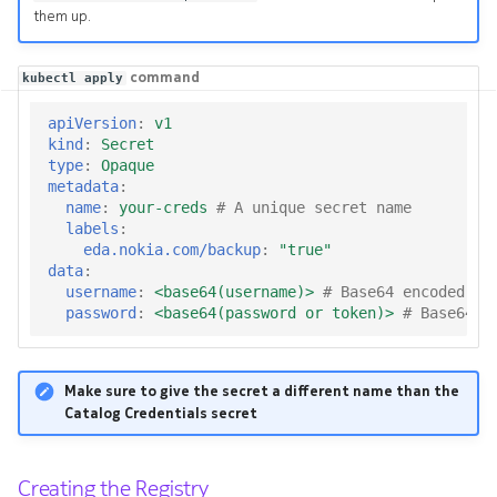
them up.
command
kubectl apply
apiVersion
:
v1
kind
:
Secret
type
:
Opaque
metadata
:
name
:
your-creds
# A unique secret name
labels
:
eda.nokia.com/backup
:
"true"
data
:
username
:
<base64(username)>
# Base64 encoded us
password
:
<base64(password or token)>
# Base64 e
Make sure to give the secret a different name than the
Catalog Credentials secret
Creating the Registry