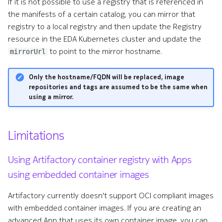
If it is not possible to use a registry that is referenced in
the manifests of a certain catalog, you can mirror that
registry to a local registry and then update the Registry
resource in the EDA Kubernetes cluster and update the
to point to the mirror hostname.
mirrorUrl
Only the hostname/FQDN will be replaced, image
repositories and tags are assumed to be the same when
using a mirror.
Limitations
Using Artifactory container registry with Apps
using embedded container images
Artifactory currently doesn't support OCI compliant images
with embedded container images. If you are creating an
advanced App that uses its own container image, you can