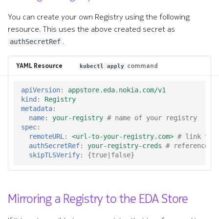
You can create your own Registry using the following
resource. This uses the above created secret as
.
authSecretRef
YAML Resource
command
kubectl apply
apiVersion
:
appstore.eda.nokia.com/v1
kind
:
Registry
metadata
:
name
:
your-registry
# name of your registry
spec
:
remoteURL
:
<url-to-your-registry.com>
# link to 
authSecretRef
:
your-registry-creds
# reference t
skipTLSVerify
:
{
true|false
}
Mirroring a Registry to the EDA Store