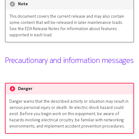
Note
s
Kafka Exporter
Terminology
e
This document covers the current release and may also contain
some content that will be released in later maintenance loads.
NetBox
a
See the EDA Release Notes for information about features
supported in each load.
r
c
Precautionary and information messages
h
i
n
Danger
g
Danger warns that the described activity or situation may result in
serious personal injury or death. An electric shock hazard could
exist. Before you begin work on this equipment, be aware of
hazards involving electrical circuitry, be familiar with networking
environments, and implement accident prevention procedures.