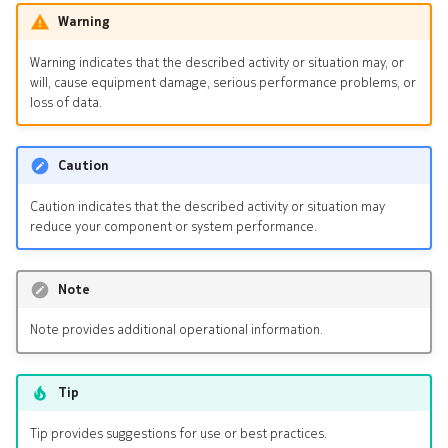
Warning
Warning indicates that the described activity or situation may, or
will, cause equipment damage, serious performance problems, or
loss of data.
Caution
Caution indicates that the described activity or situation may
reduce your component or system performance.
Note
Note provides additional operational information.
Tip
Tip provides suggestions for use or best practices.