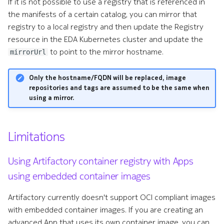
If it is not possible to use a registry that is referenced in
the manifests of a certain catalog, you can mirror that
registry to a local registry and then update the Registry
resource in the EDA Kubernetes cluster and update the
to point to the mirror hostname.
mirrorUrl
Only the hostname/FQDN will be replaced, image
repositories and tags are assumed to be the same when
using a mirror.
Limitations
Using Artifactory container registry with Apps
using embedded container images
Artifactory currently doesn't support OCI compliant images
with embedded container images. If you are creating an
advanced App that uses its own container image, you can