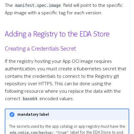
s
The
field will point to the specific
manifest.spec.image
Remote Write
Terminology
Using Artifactory container
App image with a specific tag for each version.
e
registry with Apps using
Kafka Exporter
embedded container images
a
Adding a Registry to the EDA Store
r
NetBox
c
Creating a Credentials Secret
h
If the registry hosting your App OCI image requires
authentication, you must create a Kubernetes secret that
i
contains the credentials to connect to the Registry git
n
repository over HTTPS. This can be done using the
g
following resource where you replace the data with the
correct
encoded values.
base64
mandatory label
The secrets used by the app catalog or app registry must have the
label for the EDA Store to pick
eda.nokia.com/backup: "true"