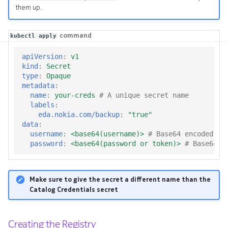
them up.
command
kubectl apply
apiVersion
:
v1
kind
:
Secret
type
:
Opaque
metadata
:
name
:
your-creds
# A unique secret name
labels
:
eda.nokia.com/backup
:
"true"
data
:
username
:
<base64(username)>
# Base64 encoded us
password
:
<base64(password or token)>
# Base64 e
Make sure to give the secret a different name than the
Catalog Credentials secret
Creating the Registry