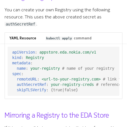
You can create your own Registry using the following
resource. This uses the above created secret as
.
authSecretRef
YAML Resource
command
kubectl apply
apiVersion
:
appstore.eda.nokia.com/v1
kind
:
Registry
metadata
:
name
:
your-registry
# name of your registry
spec
:
remoteURL
:
<url-to-your-registry.com>
# link to 
authSecretRef
:
your-registry-creds
# reference t
skipTLSVerify
:
{
true|false
}
Mirroring a Registry to the EDA Store