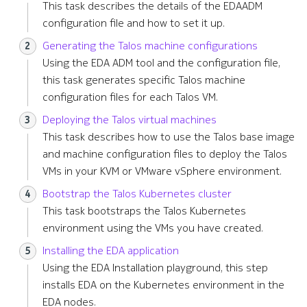
This task describes the details of the EDAADM
s
Remote Write
Terminology
configuration file and how to set it up.
e
Generating the Talos machine configurations
Kafka Exporter
a
Using the EDA ADM tool and the configuration file,
this task generates specific Talos machine
r
NetBox
configuration files for each Talos VM.
c
Deploying the Talos virtual machines
h
This task describes how to use the Talos base image
and machine configuration files to deploy the Talos
i
VMs in your KVM or VMware vSphere environment.
n
Bootstrap the Talos Kubernetes cluster
g
This task bootstraps the Talos Kubernetes
environment using the VMs you have created.
Installing the EDA application
Using the EDA Installation playground, this step
installs EDA on the Kubernetes environment in the
EDA nodes.