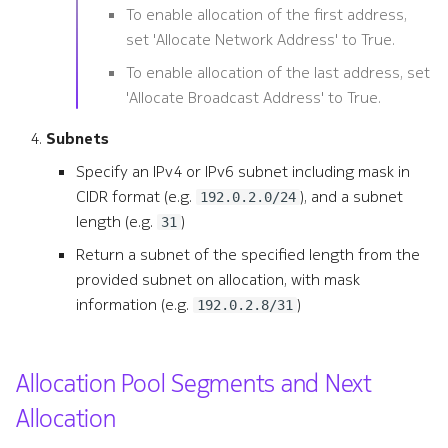
To enable allocation of the first address,
set 'Allocate Network Address' to True.
To enable allocation of the last address, set
'Allocate Broadcast Address' to True.
Subnets
Specify an IPv4 or IPv6 subnet including mask in
CIDR format (e.g.
), and a subnet
192.0.2.0/24
length (e.g.
)
31
Return a subnet of the specified length from the
provided subnet on allocation, with mask
information (e.g.
)
192.0.2.8/31
Allocation Pool Segments and Next
Allocation