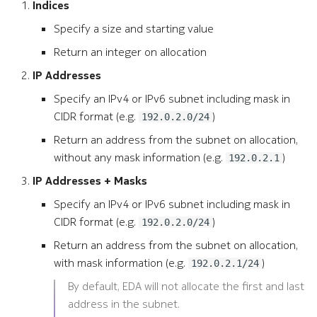
Indices
Specify a size and starting value
Return an integer on allocation
IP Addresses
Specify an IPv4 or IPv6 subnet including mask in
CIDR format (e.g.
)
192.0.2.0/24
Return an address from the subnet on allocation,
without any mask information (e.g.
)
192.0.2.1
IP Addresses + Masks
Specify an IPv4 or IPv6 subnet including mask in
CIDR format (e.g.
)
192.0.2.0/24
Return an address from the subnet on allocation,
with mask information (e.g.
)
192.0.2.1/24
By default, EDA will not allocate the first and last
address in the subnet.