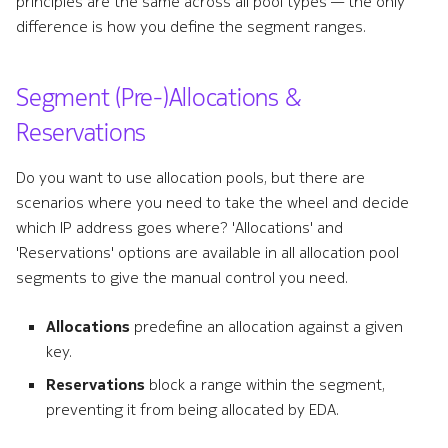
principles are the same across all pool types — the only
difference is how you define the segment ranges.
Segment (Pre-)Allocations &
Reservations
Do you want to use allocation pools, but there are
scenarios where you need to take the wheel and decide
which IP address goes where? 'Allocations' and
'Reservations' options are available in all allocation pool
segments to give the manual control you need.
Allocations
predefine an allocation against a given
key.
Reservations
block a range within the segment,
preventing it from being allocated by EDA.