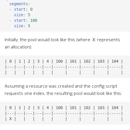
segments
:
-
start
:
0
size
:
5
-
start
:
100
size
:
5
Initially, the pool would look like this (where
represents
X
an allocation):
Assuming a resource was created and the config script
requests one index, the resulting pool would look like this: