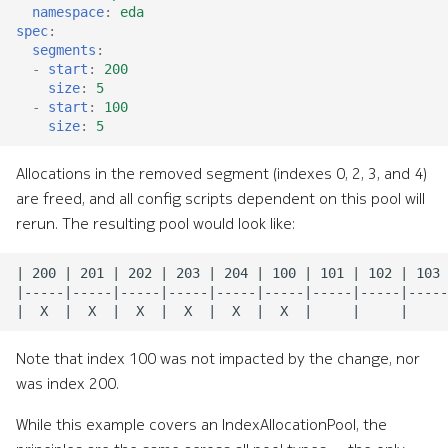
namespace
:
eda
spec
:
segments
:
-
start
:
200
size
:
5
-
start
:
100
size
:
5
Allocations in the removed segment (indexes 0, 2, 3, and 4)
are freed, and all config scripts dependent on this pool will
rerun. The resulting pool would look like:
Note that index 100 was not impacted by the change, nor
was index 200.
While this example covers an IndexAllocationPool, the