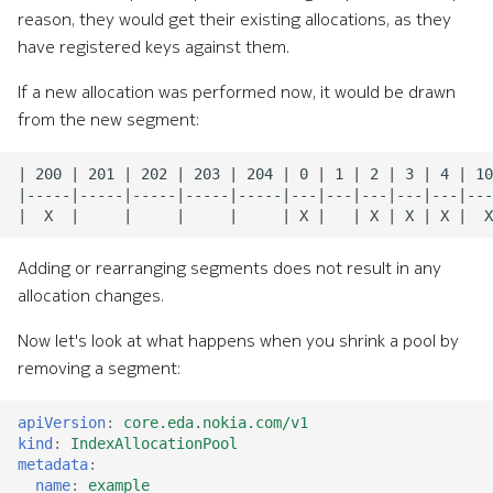
reason, they would get their existing allocations, as they
have registered keys against them.
If a new allocation was performed now, it would be drawn
from the new segment:
Adding or rearranging segments does not result in any
allocation changes.
Now let's look at what happens when you shrink a pool by
removing a segment:
apiVersion
:
core.eda.nokia.com/v1
kind
:
IndexAllocationPool
metadata
:
name
:
example