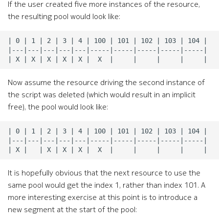
If the user created five more instances of the resource,
the resulting pool would look like:
Now assume the resource driving the second instance of
the script was deleted (which would result in an implicit
free), the pool would look like:
It is hopefully obvious that the next resource to use the
same pool would get the index 1, rather than index 101. A
more interesting exercise at this point is to introduce a
new segment at the start of the pool: