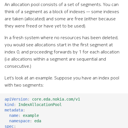
An allocation pool consists of a set of segments. You can
think of a segment as a block of indexes — some indexes
are taken (allocated) and some are free (either because
they were freed or have yet to be used).
In a fresh system where no resources has been deleted,
you would see allocations start in the first segment at
index 0, and proceeding forwards by 1 for each allocation
(i.e allocations within a segment are sequential and
consecutive.)
Let’s look at an example. Suppose you have an index pool
with two segments:
apiVersion
:
core.eda.nokia.com/v1
kind
:
IndexAllocationPool
metadata
:
name
:
example
namespace
:
eda
spec
: