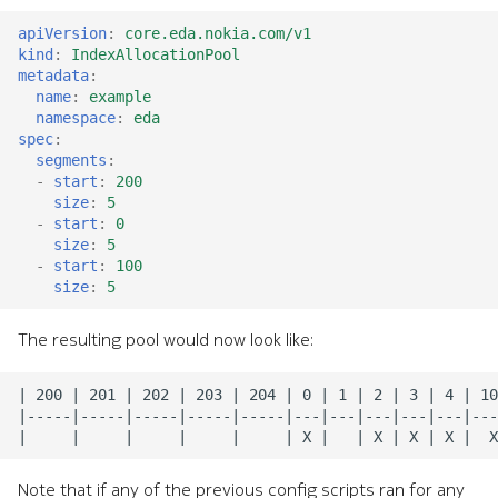
apiVersion
:
core.eda.nokia.com/v1
kind
:
IndexAllocationPool
metadata
:
name
:
example
namespace
:
eda
spec
:
segments
:
-
start
:
200
size
:
5
-
start
:
0
size
:
5
-
start
:
100
size
:
5
The resulting pool would now look like:
Note that if any of the previous config scripts ran for any