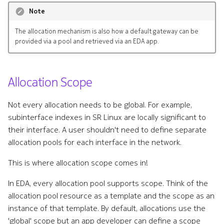
Note
The allocation mechanism is also how a default gateway can be
provided via a pool and retrieved via an EDA app.
Allocation Scope
Not every allocation needs to be global. For example,
subinterface indexes in SR Linux are locally significant to
their interface. A user shouldn't need to define separate
allocation pools for each interface in the network.
This is where allocation scope comes in!
In EDA, every allocation pool supports scope. Think of the
allocation pool resource as a template and the scope as an
instance of that template. By default, allocations use the
'global' scope but an app developer can define a scope