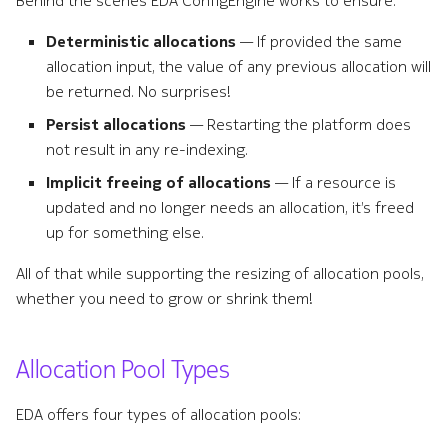
Behind the scenes EDA ConfigEngine works to ensure:
s
Remote Write
Terminology
Deterministic allocations
— If provided the same
e
allocation input, the value of any previous allocation will
Kafka Exporter
a
be returned. No surprises!
r
Persist allocations
— Restarting the platform does
NetBox
not result in any re-indexing.
c
Implicit freeing of allocations
— If a resource is
h
updated and no longer needs an allocation, it’s freed
i
up for something else.
n
All of that while supporting the resizing of allocation pools,
whether you need to grow or shrink them!
g
Allocation Pool Types
EDA offers four types of allocation pools: