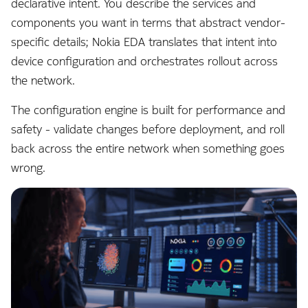
declarative intent. You describe the services and
s
Alarms
Core Extensions
Topologies
Interface Modules
components you want in terms that abstract vendor-
e
specific details; Nokia EDA translates that intent into
EDA Query Language (EQL)
Environment
Hotkeys
Memory Overlay
a
device configuration and orchestrates rollout across
the network.
r
Branches
Fabrics
Monitoring
c
The configuration engine is built for performance and
Transactions
Filters
Power Supplies
safety - validate changes before deployment, and roll
h
back across the entire network when something goes
Merge requests
Flow Sampling
Volume Overlay
i
wrong.
n
Allocation pools
Gemini
g
Network topology
GitHub
o
Node management
GitLab
r
p
Security
Interface
r