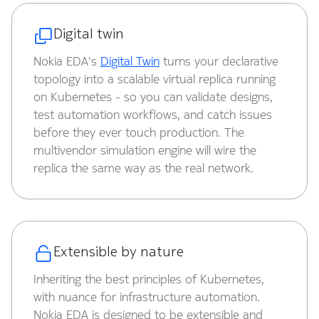
Digital twin
Nokia EDA's
Digital Twin
turns your declarative
topology into a scalable virtual replica running
on Kubernetes - so you can validate designs,
test automation workflows, and catch issues
before they ever touch production. The
multivendor simulation engine will wire the
replica the same way as the real network.
Extensible by nature
Inheriting the best principles of Kubernetes,
with nuance for infrastructure automation.
Nokia EDA is designed to be extensible and