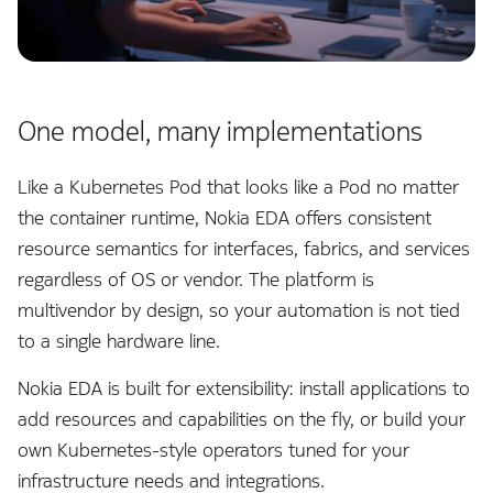
Command line tools
InfluxDB Exporter
e
s
Digital twin
Kafka Exporter
s
One model, many implementations
Administration
Kafka Importer
.
Like a Kubernetes Pod that looks like a Pod no matter
Logs
(
the container runtime, Nokia EDA offers consistent
d
Management
resource semantics for interfaces, fabrics, and services
o
regardless of OS or vendor. The platform is
Micro Segmentation
multivendor by design, so your automation is not tied
t
to a single hardware line.
MPLS
)
Nokia EDA is built for extensibility: install applications to
t
NATS Exporter
add resources and capabilities on the fly, or build your
o
own Kubernetes-style operators tuned for your
NATS Importer
s
infrastructure needs and integrations.