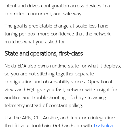
QoS
intent and drives configuration across devices in a
controlled, concurrent, and safe way.
Remote Write
The goal is predictable change at scale: less hand-
Routing
tuning per box, more confidence that the network
matches what you asked for.
Routing Policies
State and operations, first-class
Security
Nokia EDA also owns runtime state for what it deploys,
ServiceNow
so you are not stitching together separate
configuration and observability stories. Operational
Services
views and EQL give you fast, network-wide insight for
auditing and troubleshooting - fed by streaming
Site Information
telemetry instead of constant polling.
Support
Use the APIs, CLI, Ansible, and Terraform integrations
that fit your toolchain. Get hands-on with
Try Nokia