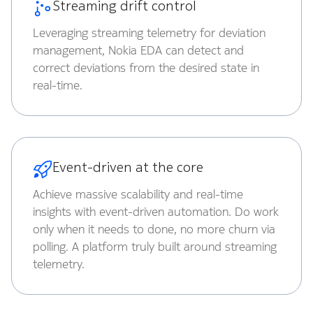
Streaming drift control
Leveraging streaming telemetry for deviation
management, Nokia EDA can detect and
correct deviations from the desired state in
real-time.
Event-driven at the core
Achieve massive scalability and real-time
insights with event-driven automation. Do work
only when it needs to done, no more churn via
polling. A platform truly built around streaming
telemetry.