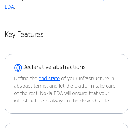
System
EDA
.
Timing
Topologies
Key Features
TPI
Virtual Network
Declarative abstractions
xAI
Define the
end state
of your infrastructure in
abstract terms, and let the platform take care
of the rest. Nokia EDA will ensure that your
infrastructure is always in the desired state.