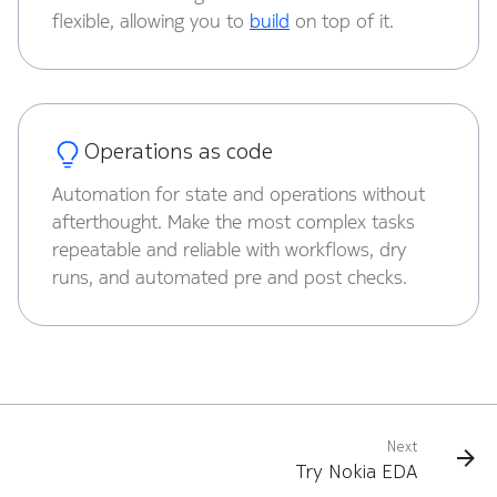
flexible, allowing you to
build
on top of it.
Operations as code
Automation for state and operations without
afterthought. Make the most complex tasks
repeatable and reliable with workflows, dry
runs, and automated pre and post checks.
Next
Try Nokia EDA