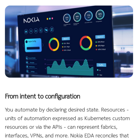
NetBox
e
a
Notifier
r
OAM
c
h
OpenAI
w
Operating System
i
OTLP Exporter
t
h
PagerDuty
From intent to configuration
A
You automate by declaring desired state. Resources -
Prometheus Exporter
I
units of automation expressed as Kubernetes custom
Protocols
resources or via the APIs - can represent fabrics,
interfaces, VPNs, and more. Nokia EDA reconciles that