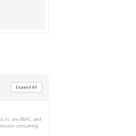
Expand All
ss to, any RBAC, and
mission-consuming