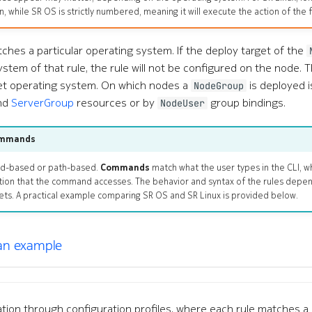
n, while SR OS is strictly numbered, meaning it will execute the action of the f
atches a particular operating system. If the deploy target of the
stem of that rule, the rule will not be configured on the node. T
et operating system. On which nodes a
is deployed 
NodeGroup
nd
ServerGroup
resources or by
group bindings.
NodeUser
ommands
nd-based or path-based.
Commands
match what the user types in the CLI, w
tion that the command accesses. The behavior and syntax of the rules depe
gets. A practical example comparing SR OS and SR Linux is provided below.
 an example
tion through configuration profiles, where each rule matches a 