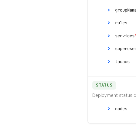
groupNam
rules
services
[]
superuse
tacacs
priv
STATUS
Deployment status o
ran
nodes