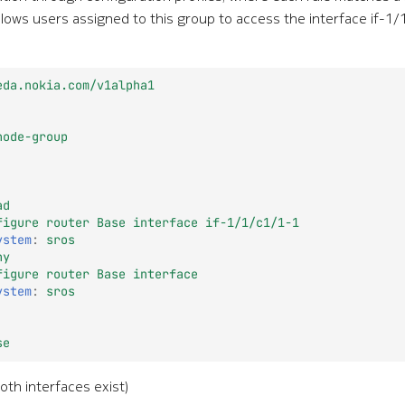
lows users assigned to this group to access the interface if-1/
eda.nokia.com/v1alpha1
node-group
ad
figure router Base interface if-1/1/c1/1-1
ystem
:
sros
ny
figure router Base interface
ystem
:
sros
se
oth interfaces exist)