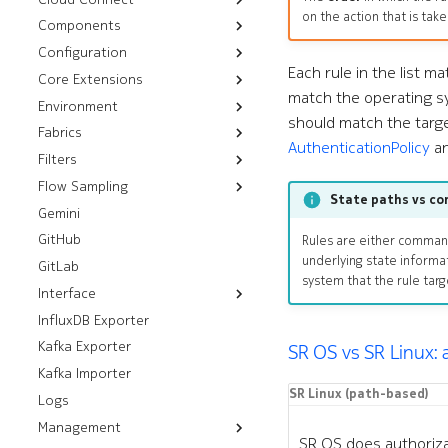
on the action that is take
Components
Workflows
Installation
Bootstrap
Configuration
Troubleshooting
CPU Overlay
Rotate Certificates
Management Routers
Each rule in the list m
Core Extensions
Audit
Configlets
Chassis
Satellites
match the operating sy
Environment
Nutanix
Platform Backups
Cluster Discovery
should match the targ
Fabrics
Kubernetes
Installation
Push CLI Plugin
Components
AuthenticationPolicy
a
Filters
OpenStack
Resources
Installation
Push Environment
Control Modules
Flow Sampling
VMware
Workflows
Installation
Control Plane Filters
Helm Installation
Fabrics
Fabric Modules
State paths vs c
Gemini
vSphere
sFlow
OLM Installation
RHOSP 17.1 Installation
ISL Ping
Filters
ISLs
Fans
GitHub
NSX
RHOSO 18 Installation
Installation
Prefix Sets
Interface Modules
Rules are either comma
underlying state informa
GitLab
Installation
Memory Overlay
system that the rule tar
Interface
Monitoring
InfluxDB Exporter
Resources
Power Supplies
Kafka Exporter
Workflows
Breakouts
Volume Overlay
SR OS vs SR Linux:
Kafka Importer
Analyze Alarm
Interfaces
SR Linux (path-based)
Logs
Check Interfaces
Management
SR OS does authoriza