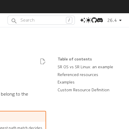
26.4
Type to start searching or press
(dot) to search with AI
.
Table of contents
SR OS vs SR Linux: an example
Referenced resources
Examples
Custom Resource Definition
t belong to the
ongest path match decides