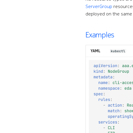
ServerGroup
resources
deployed on the same
Examples
YAML
kubectl
apiVersion
:
aaa.
kind
:
NodeGroup
metadata
:
name
:
cli-acce
namespace
:
eda
spec
:
rules
:
-
action
:
Re
match
:
sho
operatingS
services
:
-
CLI