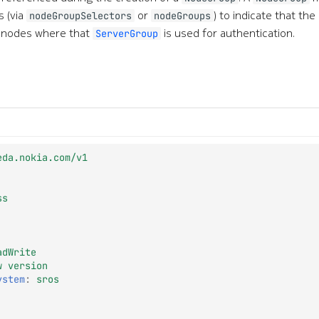
 (via
or
) to indicate that th
nodeGroupSelectors
nodeGroups
 nodes where that
is used for authentication.
ServerGroup
eda.nokia.com/v1
ss
adWrite
w version
ystem
:
sros