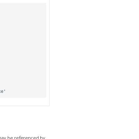
ay be referenced by