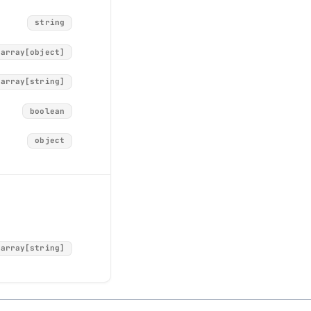
string
array[object]
array[string]
object
boolean
string
object
string
integer
string
array[string]