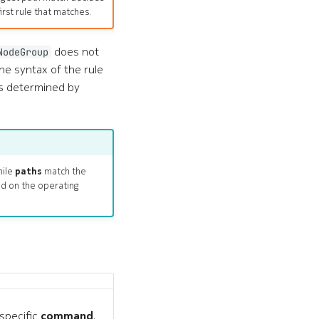
irst rule that matches.
does not
NodeGroup
he syntax of the rule
is determined by
hile
paths
match the
nd on the operating
specific
command
.