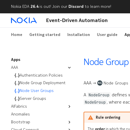
Nokia EDA
26.4
is out! Join our
Discord
to learn more!
Event-Driven Automation
Home
Getting started
Installation
User guide
Ap
Node Group
Apps
AAA
Authentication Policies
AAA →
Node Group Deployment
Node Groups
NG
Node User Groups
A
defines w
NodeGroup
Server Groups
, where eac
NodeGroup
AIFabrics
Anomalies
AI Backends
Rule ordering
Bootstrap
The
order
in which the r
Cloud Connect
Resources