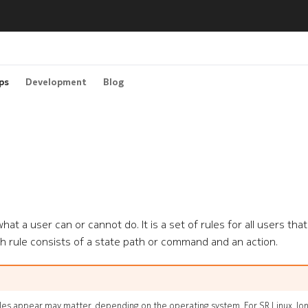
ps
Development
Blog
hat a user can or cannot do. It is a set of rules for all users tha
h rule consists of a state path or command and an action.
ules appear may matter, depending on the operating system. For SR Linux, l