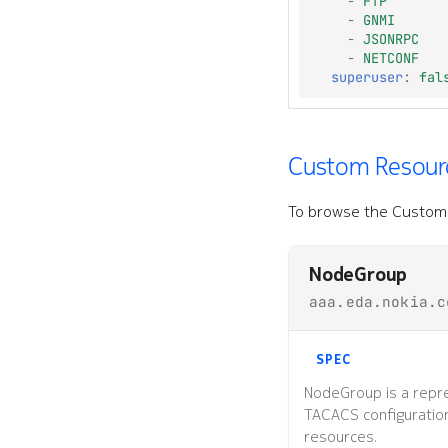
-
FTP
-
GNMI
-
JSONRPC
-
NETCONF
superuser
:
fal
Custom Resourc
To browse the Custom 
NodeGroup
aaa.eda.nokia.c
SPEC
NodeGroup is a repre
TACACS configuratio
resources.