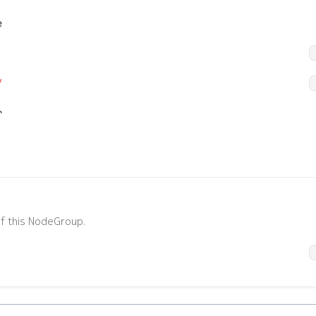
e
*
r
*
action
match
default:
"ReadWrite"
enum:
"Deny", "ReadWrite", "Read"
*
ilegeLevel
operatingSystem
f this NodeGroup.
ge:
0 to 15
default:
"srl"
enum:
"srl", "sros"