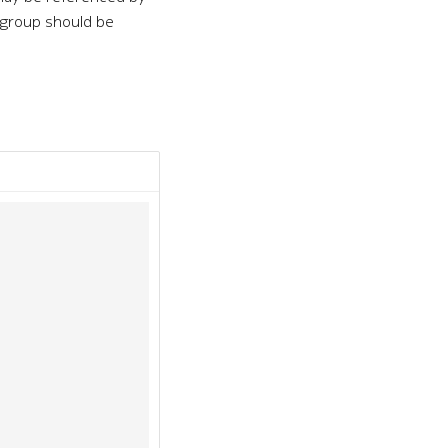
e group should be