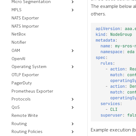
Micro Segmentation
FTP Servers
The example below al
MPLS
Group Tag Association
HTTP Servers
others.
Policies
NATS Exporter
Default LDP Interfaces
SSH Servers
Group Tags
NATS Importer
Default LDP Routers
gRPC Servers
apiVersion
:
aaa.
Micro Segmentation
NetBox
Label Blocks
kind
:
NodeGroup
Policies
metadata
:
Notifier
name
:
my-sros-
OAM
namespace
:
eda
spec
:
OpenAI
Resources
rules
:
Operating System
Workflows
Mirror
-
action
:
Re
OTLP Exporter
Deploy Image
Ping
match
:
con
Thresholds
operatingS
PagerDuty
Tech Support
-
action
:
De
Prometheus Exporter
match
:
con
operatingS
Protocols
services
:
QoS
Resources
-
CLI
superuser
:
fal
Remote Write
Workflows
Underlay Routing
Egress Policies
Routing
Virtual Networks
Analyze Alarm
Default Aggregate
Forwarding Class
Routes
Example execution (b
Routing Policies
Resources
Aggregate Routes
Check BGP
Ingress Policies