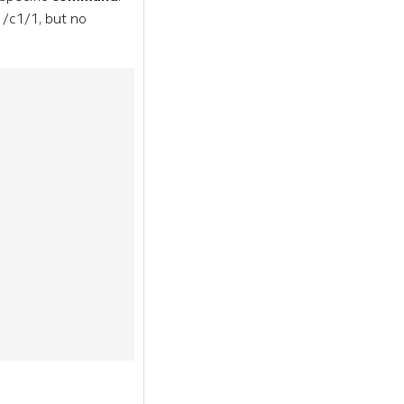
1/c1/1, but no