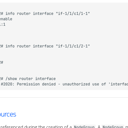
ources
 referenced during the creation of a
. A
m
NodeGroup
NodeGroup