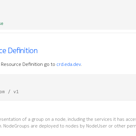
se
e Definition
Resource Definition go to
crd.eda.dev
.
om / v1
sentation of a group on a node, including the services it has acce
n. NodeGroups are deployed to nodes by NodeUser or other per