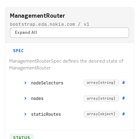
s
Alarms
Interface Modules
Topologies
ManagementRouter
e
bootstrap.eda.nokia.com / v1
EDA Query Language (EQL)
Memory Overlay
Hotkeys
a
Expand All
r
Branches
Monitoring
c
SPEC
Transactions
Power Supplies
h
ManagementRouterSpec defines the desired state of
ManagementRouter
Merge requests
Volume Overlay
i
n
nodeSelectors
array[string]
Allocation pools
g
nodes
array[string]
Network topology
o
staticRoutes
array[object]
Node management
r
p
Security
STATUS
r