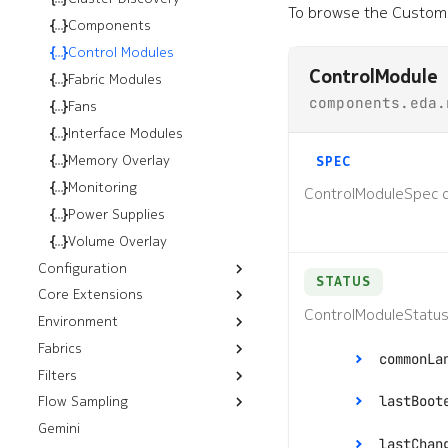
To browse the Custom 
Kubernetes
Installation
Components
OpenStack
Installation
Control Modules
ControlModule
VMware
Installation
Helm Installation
Fabric Modules
components.eda.
vSphere
OLM Installation
RHOSP 17.1 Installation
Fans
NSX
RHOSO 18 Installation
Installation
Interface Modules
Installation
Memory Overlay
SPEC
Monitoring
ControlModuleSpec d
Power Supplies
Volume Overlay
Configuration
STATUS
Core Extensions
Configlets
ControlModuleStatus
Environment
Platform Backups
Fabrics
Push CLI Plugin
commonLa
Filters
Resources
Push Environment
Flow Sampling
Workflows
Control Plane Filters
Fabrics
lastBoot
Gemini
sFlow
ISL Ping
Filters
ISLs
lastChan