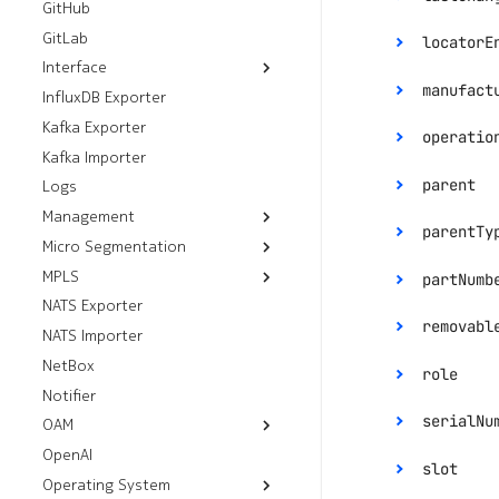
GitHub
Prefix Sets
GitLab
locatorE
Interface
manufact
InfluxDB Exporter
Resources
Kafka Exporter
Workflows
Breakouts
operatio
Kafka Importer
Analyze Alarm
Interfaces
parent
Logs
Check Interfaces
enum:
"Up
Management
parentTy
Micro Segmentation
FTP Servers
MPLS
Group Tag Association
HTTP Servers
partNumb
Policies
NATS Exporter
Default LDP Interfaces
SSH Servers
enum:
"Fa
Group Tags
removabl
NATS Importer
Default LDP Routers
gRPC Servers
Micro Segmentation
NetBox
Label Blocks
role
Policies
Notifier
serialNu
OAM
enum:
"Ac
OpenAI
Resources
slot
Operating System
Workflows
Mirror