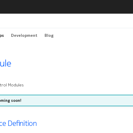
ps
Development
Blog
ule
trol Modules
ming soon!
e Definition