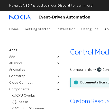
Nokia EDA
26.4
is out! Join our
Discord
to learn more!
Event-Driven Automation
Home
Getting started
Installation
User guide
Ap
Control Mod
Apps
AAA
AIFabrics
Authentication Policies
Components →
Anomalies
AI Backends
Node Group Deployment
Con
CM
Bootstrap
Node User Groups
Documentation co
Cloud Connect
Resources
Server Groups
Components
Workflows
Installation
Bootstrap
Troubleshooting
CPU Overlay
Rotate Certificates
Management Routers
Custom Resourc
Audit
Chassis
Satellites
Nutanix
Cluster Discovery