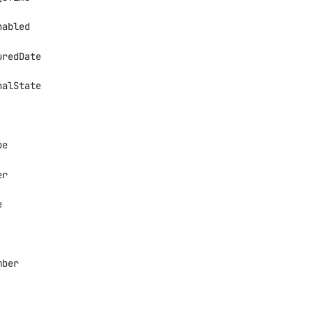
nabled
uredDate
nalState
", "Down", "Rebooting", +3 more
pe
er
n", "FanTray", "PowerSupply", +7 more
e
mber
tive", "Standby"