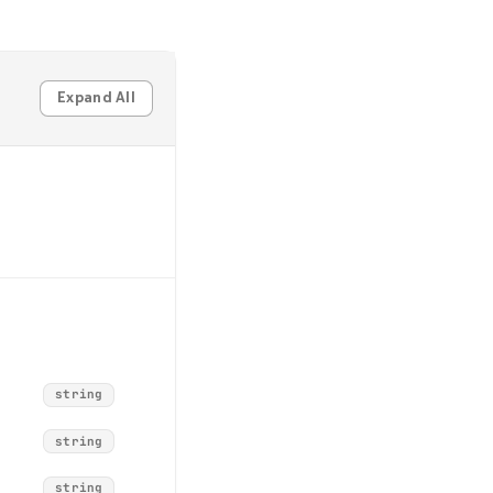
Expand All
string
string
string