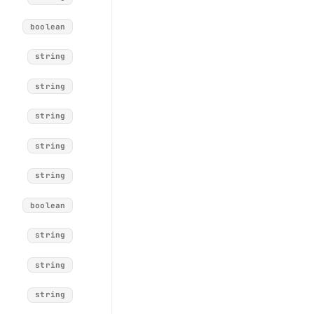
boolean
string
string
string
string
string
boolean
string
string
string