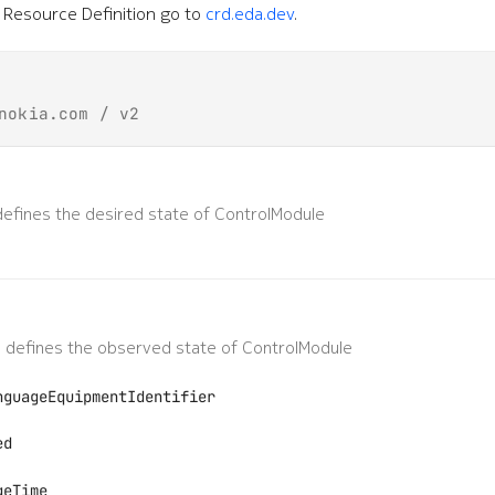
Resource Definition go to
crd.eda.dev
.
nokia.com / v2
efines the desired state of ControlModule
 defines the observed state of ControlModule
nguageEquipmentIdentifier
ed
geTime