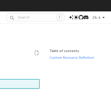
26.4
Type to start searching or press
(dot) to search with AI
.
Table of contents
Custom Resource Definition