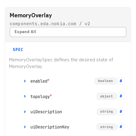
s
Alarms
Topologies
MemoryOverlay
e
components.eda.nokia.com / v2
EDA Query Language (EQL)
Hotkeys
a
Expand All
r
Branches
c
SPEC
Transactions
h
MemoryOverlaySpec defines the desired state of
MemoryOverlay
Merge requests
i
*
n
enabled
boolean
Allocation pools
g
*
topology
object
Network topology
o
uiDescription
string
Node management
r
p
uiDescriptionKey
*
string
Security
group
string
r