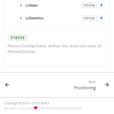
uiName
*
Command line tools
string
name
string
e
s
Digital twin
uiNameKey
*
string
version
string
s
Administration
.
STATUS
(
MemoryOverlayStatus defines the observed state of
MemoryOverlay
d
o
t
)
Next
Monitoring
t
o
Copyright © 2023-2026 Nokia
Brought to you with
- the Nokia EDA product team.
s