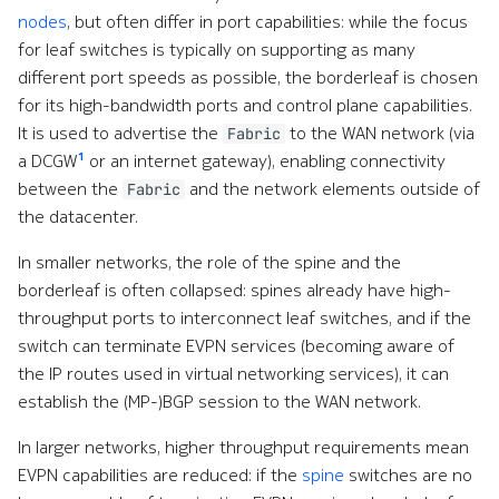
nodes
, but often differ in port capabilities: while the focus
for leaf switches is typically on supporting as many
different port speeds as possible, the borderleaf is chosen
for its high-bandwidth ports and control plane capabilities.
It is used to advertise the
to the WAN network (via
Fabric
1
a DCGW
or an internet gateway), enabling connectivity
between the
and the network elements outside of
Fabric
the datacenter.
In smaller networks, the role of the spine and the
borderleaf is often collapsed: spines already have high-
throughput ports to interconnect leaf switches, and if the
switch can terminate EVPN services (becoming aware of
the IP routes used in virtual networking services), it can
establish the (MP-)BGP session to the WAN network.
In larger networks, higher throughput requirements mean
EVPN capabilities are reduced: if the
spine
switches are no