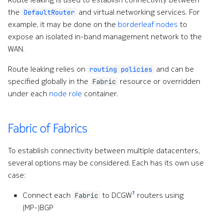
the
and virtual networking services. For
DefaultRouter
example, it may be done on the
borderleaf nodes
to
expose an isolated in-band management network to the
WAN.
Route leaking relies on
and can be
routing policies
specified globally in the
resource or overridden
Fabric
under each
node role
container.
Fabric of Fabrics
To establish connectivity between multiple datacenters,
several options may be considered. Each has its own use
case:
1
Connect each
to DCGW
routers using
Fabric
(MP-)BGP