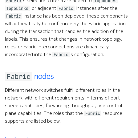
's selection criteria are added to
,
Fabric
TopoNodes
, or adjacent
instances after the
TopoLinks
Fabric
instance has been deployed, these components
Fabric
will automatically be configured by the Fabric application
during the transaction that handles the addition of the
labels. This ensures that changes in network topology,
roles, or Fabric interconnections are dynamically
incorporated into the
's configuration.
Fabric
nodes
Fabric
Different network switches fulfill different roles in the
network, with different requirements in terms of port
speed capabilities, forwarding throughput, and control
plane capabilities. The roles that the
resource
Fabric
supports are listed below.