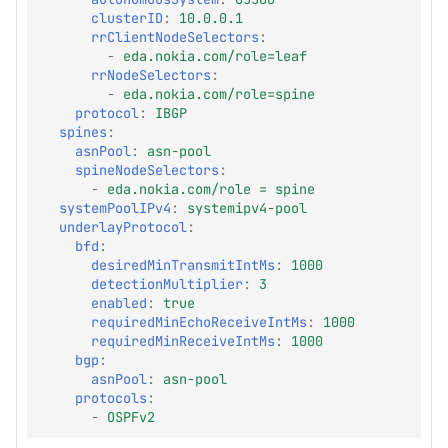
clusterID
:
10.0.0.1
rrClientNodeSelectors
:
-
eda.nokia.com/role=leaf
rrNodeSelectors
:
-
eda.nokia.com/role=spine
protocol
:
IBGP
spines
:
asnPool
:
asn-pool
spineNodeSelectors
:
-
eda.nokia.com/role = spine
systemPoolIPv4
:
systemipv4-pool
underlayProtocol
:
bfd
:
desiredMinTransmitIntMs
:
1000
detectionMultiplier
:
3
enabled
:
true
requiredMinEchoReceiveIntMs
:
1000
requiredMinReceiveIntMs
:
1000
bgp
:
asnPool
:
asn-pool
protocols
:
-
OSPFv2