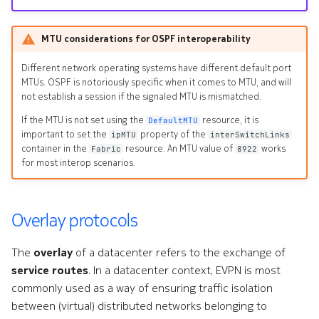
MTU considerations for OSPF interoperability
Different network operating systems have different default port
MTUs. OSPF is notoriously specific when it comes to MTU, and will
not establish a session if the signaled MTU is mismatched.
If the MTU is not set using the
resource, it is
DefaultMTU
important to set the
property of the
ipMTU
interSwitchLinks
container in the
resource. An MTU value of
works
Fabric
8922
for most interop scenarios.
Overlay protocols
The
overlay
of a datacenter refers to the exchange of
service routes
. In a datacenter context, EVPN is most
commonly used as a way of ensuring traffic isolation
between (virtual) distributed networks belonging to