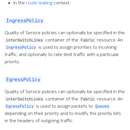
In the
route leaking
context
IngressPolicy
Quality of Service policies can optionally be specified in the
container of the
resource. An
interSwitchLinks
Fabric
is used to assign priorities to incoming
IngressPolicy
traffic, and optionally to rate-limit traffic with a particular
priority.
EgressPolicy
Quality of Service policies can optionally be specified in the
container of the
resource. An
interSwitchLinks
Fabric
is used to assign packets to
EgressPolicy
Queues
depending on their priority and to modify the priority bits
in the headers of outgoing traffic.