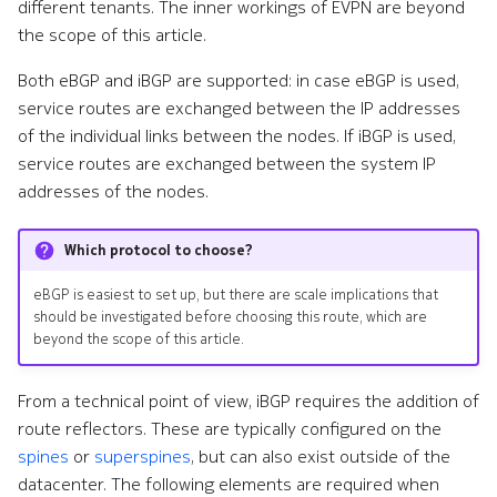
different tenants. The inner workings of EVPN are beyond
the scope of this article.
Both eBGP and iBGP are supported: in case eBGP is used,
service routes are exchanged between the IP addresses
of the individual links between the nodes. If iBGP is used,
service routes are exchanged between the system IP
addresses of the nodes.
Which protocol to choose?
eBGP is easiest to set up, but there are scale implications that
should be investigated before choosing this route, which are
beyond the scope of this article.
From a technical point of view, iBGP requires the addition of
route reflectors. These are typically configured on the
spines
or
superspines
, but can also exist outside of the
datacenter. The following elements are required when