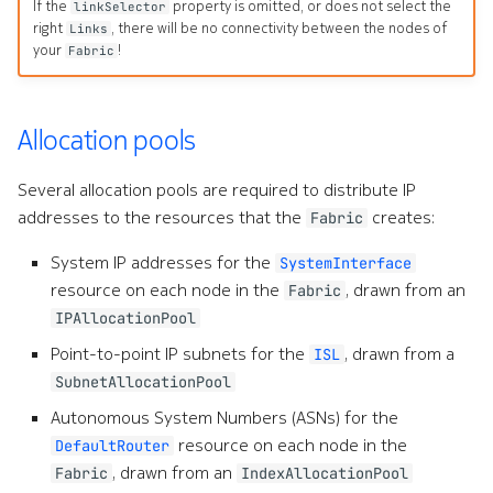
If the
property is omitted, or does not select the
linkSelector
right
, there will be no connectivity between the nodes of
Links
your
!
Fabric
Allocation pools
Several allocation pools are required to distribute IP
addresses to the resources that the
creates:
Fabric
System IP addresses for the
SystemInterface
resource on each node in the
, drawn from an
Fabric
IPAllocationPool
Point-to-point IP subnets for the
, drawn from a
ISL
SubnetAllocationPool
Autonomous System Numbers (ASNs) for the
resource on each node in the
DefaultRouter
, drawn from an
Fabric
IndexAllocationPool