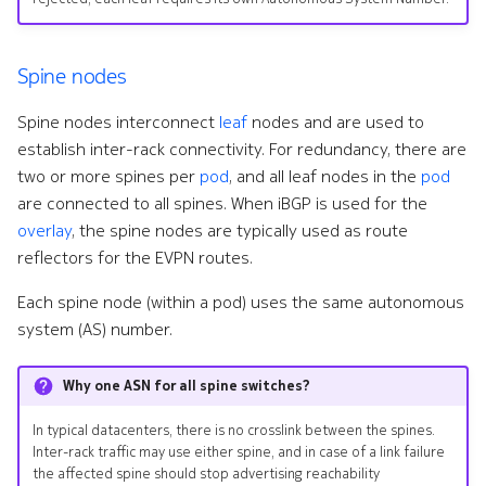
Spine nodes
Spine nodes interconnect
leaf
nodes and are used to
establish inter-rack connectivity. For redundancy, there are
two or more spines per
pod
, and all leaf nodes in the
pod
are connected to all spines. When iBGP is used for the
overlay
, the spine nodes are typically used as route
reflectors for the EVPN routes.
Each spine node (within a pod) uses the same autonomous
system (AS) number.
Why one ASN for all spine switches?
In typical datacenters, there is no crosslink between the spines.
Inter-rack traffic may use either spine, and in case of a link failure
the affected spine should stop advertising reachability