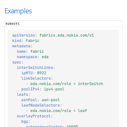
Examples
kubectl
apiVersion
:
fabrics.eda.nokia.com/v1
kind
:
Fabric
metadata
:
name
:
fabric
namespace
:
eda
spec
:
interSwitchLinks
:
ipMTU
:
8922
linkSelectors
:
-
eda.nokia.com/role = interSwitch
poolIPv4
:
ipv4-pool
leafs
:
asnPool
:
asn-pool
leafNodeSelectors
:
-
eda.nokia.com/role = leaf
overlayProtocol
:
bgp
:
autonomousSystem
:
65500