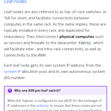
Leaf nodes
Leaf nodes are also referred to as top-of-rack switches, or
ToR for short, and facilitate connectivity between
computes in the same rack. As the name implies, these are
typically installed in every rack, and duplicated for
redundancy. They interconnect
physical computes
such
as servers and firewalls to the datacenter
, which
Fabric
will facilitate inter- and intra-rack connectivity, as well as
connectivity to the WAN.
Each leaf node gets its own system IP address from the
system IP
allocation pool, and its own autonomous system
(AS) number.
Why one ASN per leaf switch?
When the
is configured to use eBGP for the exchange of
Fabric
IP addresses in the
underlay
, to ensure that these routes are not
rejected, each leaf requires its own Autonomous System Number.