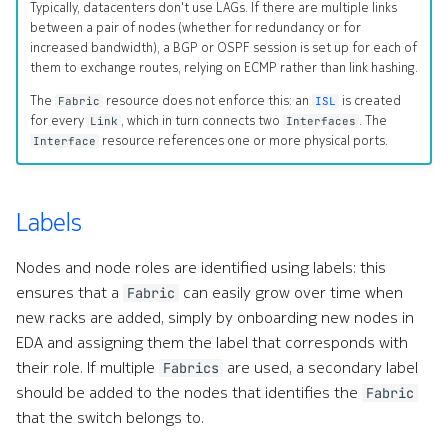
Typically, datacenters don't use LAGs. If there are multiple links
Command line tools
SubnetAllocationPool
between a pair of nodes (whether for redundancy or for
e
increased bandwidth), a BGP or OSPF session is set up for each of
them to exchange routes, relying on ECMP rather than link hashing.
s
Digital twin
IndexAllocationPool
The
resource does not enforce this: an
is created
Fabric
ISL
s
Administration
for every
, which in turn connects two
. The
Referenced resources
Link
Interfaces
resource references one or more physical ports.
Interface
.
Policy
(
d
Labels
IngressPolicy
o
Nodes and node roles are identified using labels: this
EgressPolicy
t
ensures that a
can easily grow over time when
Fabric
new racks are added, simply by onboarding new nodes in
Examples
)
EDA and assigning them the label that corresponds with
t
their role. If multiple
are used, a secondary label
Custom Resource Definition
Fabrics
should be added to the nodes that identifies the
Fabric
o
that the switch belongs to.
s