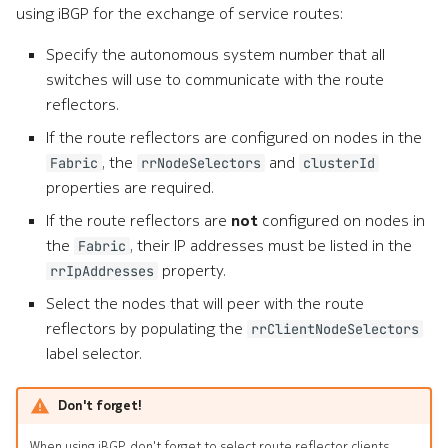
using iBGP for the exchange of service routes:
Specify the autonomous system number that all
switches will use to communicate with the route
reflectors.
If the route reflectors are configured on nodes in the
, the
and
Fabric
rrNodeSelectors
clusterId
properties are required.
If the route reflectors are
not
configured on nodes in
the
, their IP addresses must be listed in the
Fabric
property.
rrIpAddresses
Select the nodes that will peer with the route
reflectors by populating the
rrClientNodeSelectors
label selector.
Don't forget!
When using iBGP, don't forget to select route reflector clients