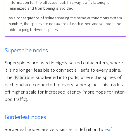
information for the affected leaf. This way, traffic latency is
minimized and tromboning is avoided.
As a consequence of spines sharing the same autonomous system
number, the spines are not aware of each other, and you won't be
able to ping between spines!
Superspine nodes
Superspines are used in highly scaled datacenters, where
it is no longer feasible to connect all leafs to every spine.
The
is subdivided into pods, where the spines of
Fabric
each pod are connected to every superspine. This trades
off higher scale for increased latency (more hops for inter-
pod traffic).
Borderleaf nodes
Borderleaf nodes are very similar in definition to
leaf