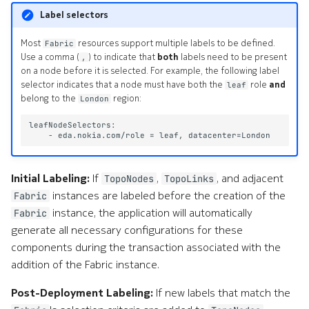
e
Label selectors
a
Most
resources support multiple labels to be defined.
Fabric
Use a comma (
) to indicate that
both
labels need to be present
,
r
on a node before it is selected. For example, the following label
selector indicates that a node must have both the
role
and
leaf
c
belong to the
region:
London
h
w
i
Initial Labeling:
If
,
, and adjacent
TopoNodes
TopoLinks
t
instances are labeled before the creation of the
Fabric
h
instance, the application will automatically
Fabric
generate all necessary configurations for these
A
components during the transaction associated with the
I
addition of the Fabric instance.
Post-Deployment Labeling:
If new labels that match the