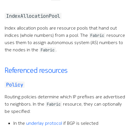
IndexAllocationPool
Index allocation pools are resource pools that hand out
indices (whole numbers) from a pool. The
resource
Fabric
uses them to assign autonomous system (AS) numbers to
the nodes in the
.
Fabric
Referenced resources
Policy
Routing policies determine which IP prefixes are advertised
to neighbors. In the
resource, they can optionally
Fabric
be specified:
In the
underlay protocol
if BGP is selected