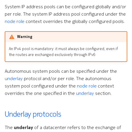
System IP address pools can be configured globally and/or
per role. The system IP address pool configured under the
node role
context overrides the globally configured pools.
Warning
An IPv4 pool is mandatory: it must always be configured, even if
the routes are exchanged exclusively through IPv6
Autonomous system pools can be specified under the
underlay
protocol and/or per role. The autonomous
system pool configured under the
node role
context
overrides the one specified in the
underlay
section.
Underlay protocols
The
underlay
of a datacenter refers to the exchange of