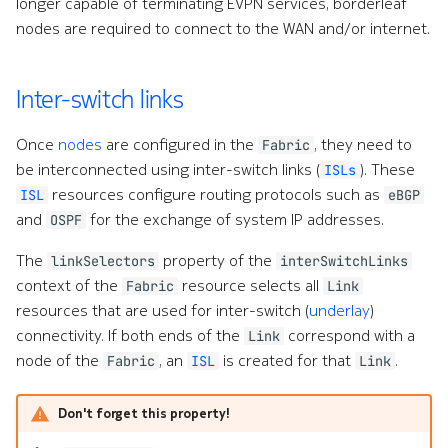
longer capable of terminating EVPN services, borderleaf
nodes are required to connect to the WAN and/or internet.
Inter-switch links
Once
nodes
are configured in the
, they need to
Fabric
be interconnected using inter-switch links (
). These
ISLs
resources configure routing protocols such as
ISL
eBGP
and
for the exchange of system IP addresses.
OSPF
The
property of the
linkSelectors
interSwitchLinks
context of the
resource selects all
Fabric
Link
resources that are used for inter-switch (
underlay
)
connectivity. If both ends of the
correspond with a
Link
node of the
, an
is created for that
.
Fabric
ISL
Link
Don't forget this property!