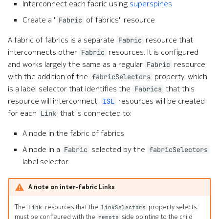
Interconnect each fabric using
superspines
Create a "
of fabrics" resource
Fabric
A fabric of fabrics is a separate
resource that
Fabric
interconnects other
resources. It is configured
Fabric
and works largely the same as a regular
resource,
Fabric
with the addition of the
property, which
fabricSelectors
is a label selector that identifies the
that this
Fabrics
resource will interconnect.
resources will be created
ISL
for each
that is connected to:
Link
A node in the fabric of fabrics
A node in a
selected by the
Fabric
fabricSelectors
label selector
A note on inter-fabric Links
The
resources that the
property selects
Link
linkSelectors
must be configured with the
side pointing to the child
remote