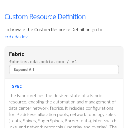
Custom Resource Definition
To browse the Custom Resource Definition go to
crd.eda.dev
.
Fabric
fabrics.eda.nokia.com / v1
Expand All
SPEC
The Fabric defines the desired state of a Fabric
resource, enabling the automation and management of
data center network fabrics. It includes configurations
for IP address allocation pools, network topology roles
(Leafs, Spines, SuperSpines, BorderLeafs), inter-switch
links, and network protocols (underlay and overlay). The