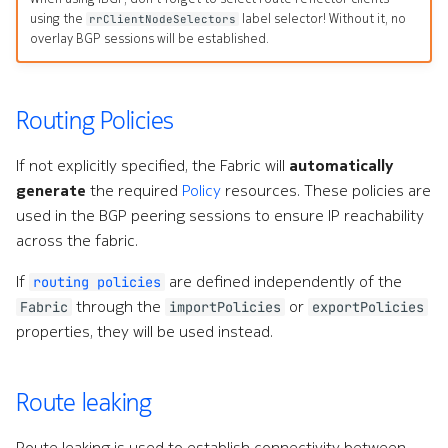
using the
label selector! Without it, no
rrClientNodeSelectors
overlay BGP sessions will be established.
Routing Policies
If not explicitly specified, the Fabric will
automatically
generate
the required
Policy
resources. These policies are
used in the BGP peering sessions to ensure IP reachability
across the fabric.
If
are defined independently of the
routing policies
through the
or
Fabric
importPolicies
exportPolicies
properties, they will be used instead.
Route leaking
Route leaking is used to establish connectivity between