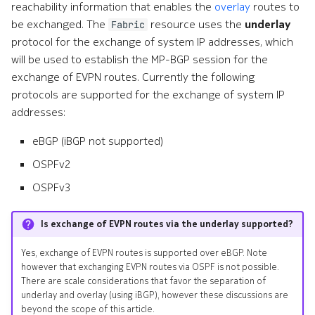
reachability information that enables the
overlay
routes to
be exchanged. The
resource uses the
underlay
Fabric
protocol for the exchange of system IP addresses, which
will be used to establish the MP-BGP session for the
exchange of EVPN routes. Currently the following
protocols are supported for the exchange of system IP
addresses:
eBGP (iBGP not supported)
OSPFv2
OSPFv3
Is exchange of EVPN routes via the underlay supported?
Yes, exchange of EVPN routes is supported over eBGP. Note
however that exchanging EVPN routes via OSPF is not possible.
There are scale considerations that favor the separation of
underlay and overlay (using iBGP), however these discussions are
beyond the scope of this article.