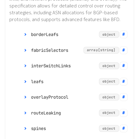
specification allows for detailed control over routing
strategies, including ASN allocations for BGP-based
protocols, and supports advanced features like BFD.
borderLeafs
object
fabricSelectors
asnPool
array[string]
string
borderLeafNodeSe
interSwitchLinks
object
array[string]
lectors
leafs
ipMTU
integer
object
routeLeaking
object
overlayProtocol
linkSelectors
asnPool
array[string]
string
object
systemPoolIPv4
string
range:
1280 to 9486
leafNodeSelector
routeLeaking
poolIPv4
string
object
array[string]
systemPoolIPv6
string
s
bfd
object
spines
poolIPv6
string
object
routeLeaking
object
*
bgp
exportPolicy
object
string