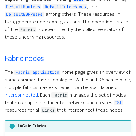
s
,
, and
DefaultRouters
DefaultInterfaces
Alarms
Interface Modules
Topologies
Inter-switch links
, among others. These resources, in
DefaultBGPPeers
e
turn, generate node configurations. The operational state
EDA Query Language (EQL)
Memory Overlay
Hotkeys
Allocation pools
a
of the
is determined by the collective status of
Fabric
these underlying resources.
r
Branches
Monitoring
Underlay protocols
c
Transactions
Power Supplies
Overlay protocols
Fabric nodes
h
Merge requests
Volume Overlay
Routing Policies
i
The
home page gives an overview of
Fabric application
some common fabric topologies. Within an EDA namespace,
n
Allocation pools
Route leaking
multiple fabrics may exist, which can be standalone or
g
interconnected
. Each
manages the set of nodes
Fabric
Network topology
Fabric of Fabrics
that make up the datacenter network, and creates
o
ISL
resources for all
that interconnect these nodes.
Links
Node management
r
Dependencies
p
LAGs in Fabrics
Security
IPAllocationPool
r