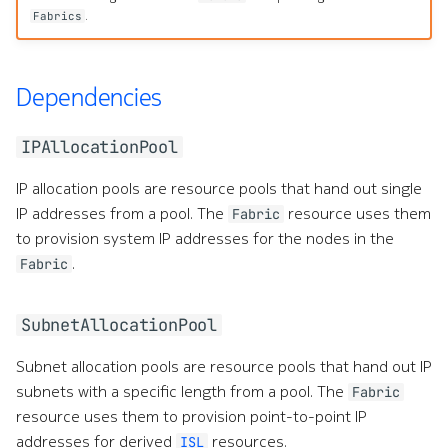
.
Fabrics
Dependencies
IPAllocationPool
IP allocation pools are resource pools that hand out single
IP addresses from a pool. The
resource uses them
Fabric
to provision system IP addresses for the nodes in the
.
Fabric
SubnetAllocationPool
Subnet allocation pools are resource pools that hand out IP
subnets with a specific length from a pool. The
Fabric
resource uses them to provision point-to-point IP
addresses for derived
resources.
ISL