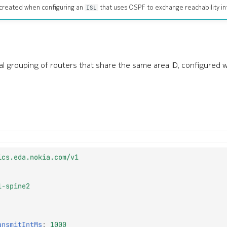
created when configuring an
that uses OSPF to exchange reachability in
ISL
cal grouping of routers that share the same area ID, configured 
ics.eda.nokia.com/v1
1-spine2
ansmitIntMs
:
1000