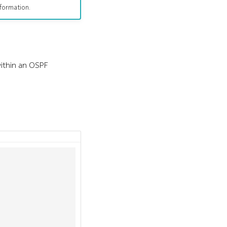
formation.
within an OSPF