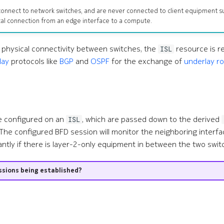
s connect to network switches, and are never connected to client equipment s
al connection from an edge interface to a compute.
g physical connectivity between switches, the
resource is r
ISL
lay
protocols like
BGP
and
OSPF
for the exchange of
underlay r
e configured on an
, which are passed down to the derived
ISL
The configured BFD session will monitor the neighboring interfac
antly if there is layer-2-only equipment in between the two swit
ssions being established?