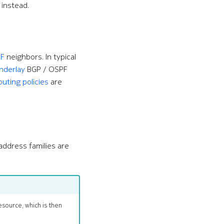
instead.
F
neighbors. In typical
nderlay
BGP / OSPF
outing policies
are
address families are
esource, which is then