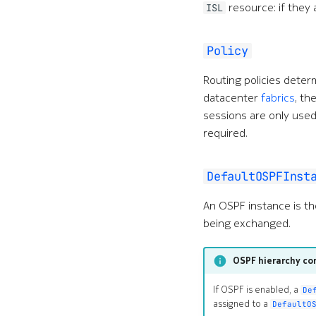
resource: if they 
ISL
Policy
Routing policies deter
datacenter
fabrics
, th
sessions are only used
required.
DefaultOSPFInst
An OSPF instance is th
being exchanged.
OSPF hierarchy co
If OSPF is enabled, a
De
assigned to a
DefaultO