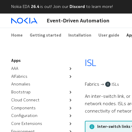
Nokia EDA
26.4
is out! Join our
Discord
to learn more!
Event-Driven Automation
Home
Getting started
Installation
User guide
Ap
ISL
Apps
AAA
AIFabrics
Authentication Policies
Fabrics →
Anomalies
AI Backends
Node Group Deployment
ISLs
I
Bootstrap
Node User Groups
An inter-switch link, o
Cloud Connect
Resources
Server Groups
network nodes. ISLs ar
Components
Workflows
Installation
Bootstrap
connectivity of networ
Configuration
Troubleshooting
CPU Overlay
Rotate Certificates
Management Routers
Core Extensions
Audit
Configlets
Chassis
Satellites
Inter-switch links 
Environment
Nutanix
Platform Backups
Cluster Discovery