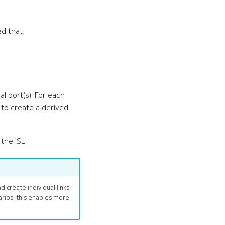
ed that
l port(s). For each
to create a derived
the ISL.
 create individual links -
arios, this enables more