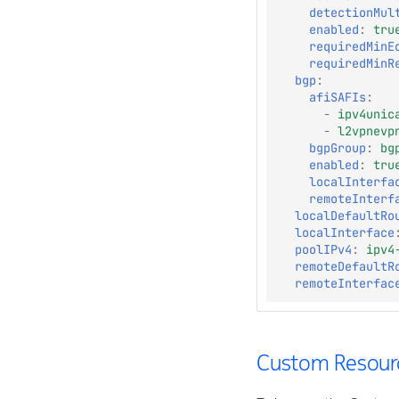
detectionMul
enabled
:
tru
requiredMinE
requiredMinR
bgp
:
afiSAFIs
:
-
ipv4unic
-
l2vpnevp
bgpGroup
:
bg
enabled
:
tru
localInterfa
remoteInterf
localDefaultRo
localInterface
poolIPv4
:
ipv4
remoteDefaultR
remoteInterfac
Custom Resourc