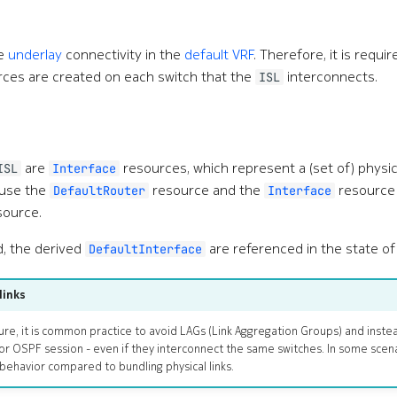
de
underlay
connectivity in the
default VRF
. Therefore, it is requir
ces are created on each switch that the
interconnects.
ISL
are
resources, which represent a (set of) physica
ISL
Interface
 use the
resource and the
resource 
DefaultRouter
Interface
ource.
d, the derived
are referenced in the state of 
DefaultInterface
links
ure, it is common practice to avoid LAGs (Link Aggregation Groups) and instead
or OSPF session - even if they interconnect the same switches. In some scen
behavior compared to bundling physical links.