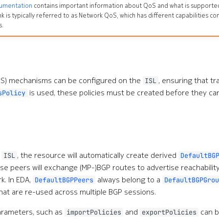
cumentation
contains important information about QoS and what is supported 
nk is typically referred to as Network QoS, which has different capabilities
s.
QoS) mechanisms can be configured on the
, ensuring that tra
ISL
is used, these policies must be created before they ca
sPolicy
n
, the resource will automatically create derived
ISL
DefaultBG
se peers will exchange (MP-)BGP routes to advertise reachabilit
k. In EDA,
always belong to a
DefaultBGPPeers
DefaultBGPGrou
t are re-used across multiple BGP sessions.
arameters, such as
and
can b
importPolicies
exportPolicies