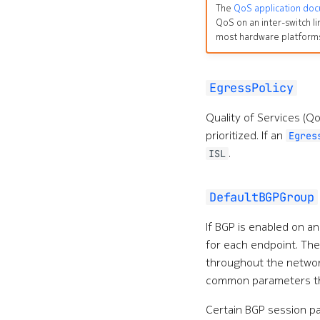
The
QoS application do
QoS on an inter-switch li
most hardware platform
EgressPolicy
Quality of Services (
prioritized. If an
Egres
.
ISL
DefaultBGPGroup
If BGP is enabled on a
for each endpoint. The
throughout the networ
common parameters tha
Certain BGP session p