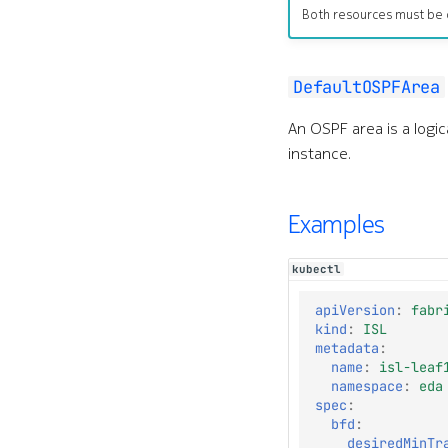
Both resources must be 
DefaultOSPFArea
An OSPF area is a logi
instance.
Examples
kubectl
apiVersion
:
fabr
kind
:
ISL
metadata
:
name
:
isl-leaf
namespace
:
eda
spec
:
bfd
:
desiredMinTr