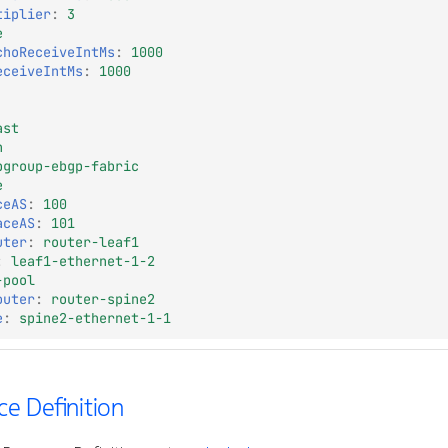
tiplier
:
3
e
choReceiveIntMs
:
1000
eceiveIntMs
:
1000
ast
n
pgroup-ebgp-fabric
e
ceAS
:
100
aceAS
:
101
uter
:
router-leaf1
:
leaf1-ethernet-1-2
-pool
outer
:
router-spine2
e
:
spine2-ethernet-1-1
e Definition