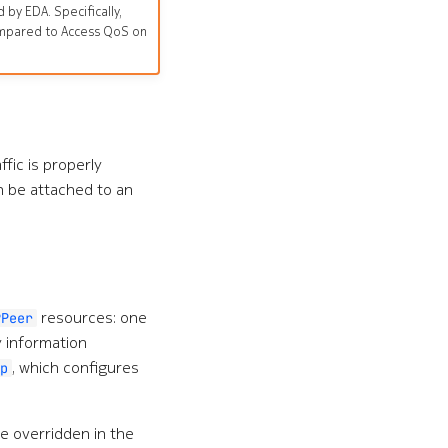
by EDA. Specifically,
 compared to Access QoS on
ffic is properly
n be attached to an
resources: one
PPeer
y information
, which configures
p
e overridden in the