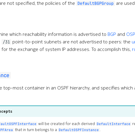
are not specified, the policies of the
are used 
DefaultBGPGroup
mine which reachability information is advertised to
BGP
and
OSP
e
point-to-point subnets are not advertised to peers: the
u
/31
 for the exchange of system IP addresses. To accomplish this,
r
ance
e top-most container in an OSPF hierarchy, and specifies which 
ncepts
will be created for each derived
r
faultOSPFInterface
DefaultInterface
that in turn belongs to a
.
SPFArea
DefaultOSPFInstance