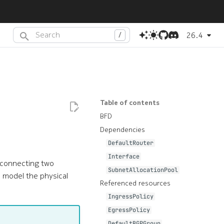
26.4
Type to start searching or press
(dot) to search with AI
.
Table of contents
BFD
Dependencies
DefaultRouter
Interface
terconnecting two
SubnetAllocationPool
o model the physical
Referenced resources
IngressPolicy
EgressPolicy
DefaultBGPGroup