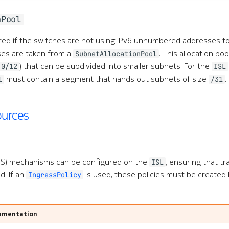
nPool
ired if the switches are not using IPv6 unnumbered addresses 
ses are taken from a
. This allocation po
SubnetAllocationPool
) that can be subdivided into smaller subnets. For the
.0/12
ISL
must contain a segment that hands out subnets of size
.
l
/31
ources
QoS) mechanisms can be configured on the
, ensuring that tra
ISL
d. If an
is used, these policies must be created
IngressPolicy
umentation