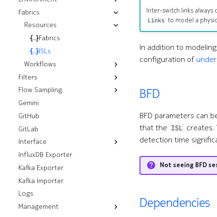
Inter-switch links alway
Fabrics
Kubernetes
Installation
Push CLI Plugin
Components
to model a physic
Links
OpenStack
Resources
Installation
Push Environment
Control Modules
VMware
Installation
Helm Installation
Fabrics
Fabric Modules
In addition to modelin
vSphere
OLM Installation
RHOSP 17.1 Installation
ISLs
Fans
configuration of
under
NSX
RHOSO 18 Installation
Installation
Workflows
Interface Modules
Installation
Filters
ISL Ping
Memory Overlay
Flow Sampling
Control Plane Filters
Monitoring
BFD
Gemini
sFlow
Filters
Power Supplies
BFD parameters can b
GitHub
Prefix Sets
Volume Overlay
that the
creates. 
ISL
GitLab
detection time signific
Interface
InfluxDB Exporter
Resources
Not seeing BFD se
Kafka Exporter
Workflows
Breakouts
Kafka Importer
Analyze Alarm
Interfaces
Logs
Check Interfaces
Dependencies
Management