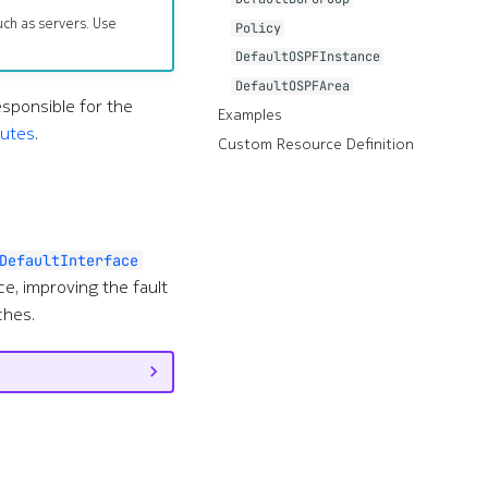
uch as servers. Use
Policy
DefaultOSPFInstance
DefaultOSPFArea
esponsible for the
Examples
outes
.
Custom Resource Definition
DefaultInterface
e, improving the fault
ches.