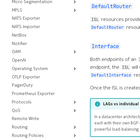
Micro Segmentation
FTP Servers
DefaultRouter
MPLS
Group Tag Association
HTTP Servers
Policies
NATS Exporter
Default LDP Interfaces
SSH Servers
resources provi
ISL
Group Tags
resour
NATS Importer
Default LDP Routers
gRPC Servers
DefaultRouter
Micro Segmentation
NetBox
Label Blocks
Policies
Notifier
Interface
OAM
Both endpoints of an
OpenAI
Resources
endpoint, the
will
ISL
Operating System
Workflows
Mirror
res
DefaultInterface
OTLP Exporter
Deploy Image
Ping
Thresholds
PagerDuty
Tech Support
Once the ISL is create
Prometheus Exporter
Protocols
LAGs vs individual 
QoS
Resources
In a datacenter architect
Remote Write
Workflows
Underlay Routing
Egress Policies
each with their own BGP 
Routing
Virtual Networks
Analyze Alarm
Default Aggregate
Forwarding Class
powerful load-balancing 
Routes
Routing Policies
Resources
Aggregate Routes
Check BGP
Ingress Policies