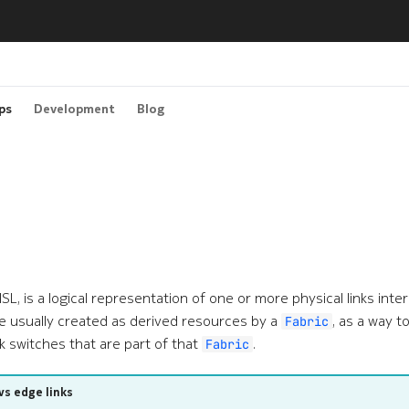
ps
Development
Blog
r ISL, is a logical representation of one or more physical links in
e usually created as derived resources by a
, as a way t
Fabric
k switches that are part of that
.
Fabric
vs edge links