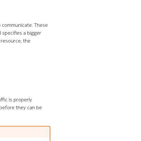
to communicate. These
ol specifies a bigger
resource, the
ffic is properly
 before they can be