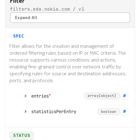
Filter
filters.eda.nokia.com / v1
Expand All
SPEC
Filter allows for the creation and management of
ordered filtering rules based on IP or MAC criteria. The
resource supports various conditions and actions,
enabling fine-grained control over network traffic by
specifying rules for source and destination addresses,
ports, and protocols.
*
entries
array[object]
statisticsPerEntry
boolean
[]
object
STATUS
description
string