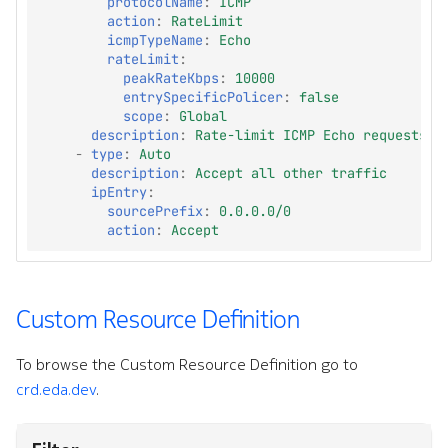
protocolName
:
ICMP
action
:
RateLimit
icmpTypeName
:
Echo
rateLimit
:
peakRateKbps
:
10000
entrySpecificPolicer
:
false
scope
:
Global
description
:
Rate-limit ICMP Echo requests
-
type
:
Auto
description
:
Accept all other traffic
ipEntry
:
sourcePrefix
:
0.0.0.0/0
action
:
Accept
Custom Resource Definition
To browse the Custom Resource Definition go to
crd.eda.dev
.