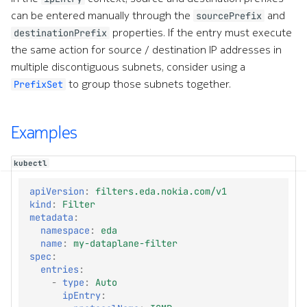
e
can be entered manually through the
and
sourcePrefix
properties. If the entry must execute
destinationPrefix
a
the same action for source / destination IP addresses in
r
multiple discontiguous subnets, consider using a
to group those subnets together.
PrefixSet
c
h
Examples
w
i
kubectl
t
apiVersion
:
filters.eda.nokia.com/v1
kind
:
Filter
h
metadata
:
namespace
:
eda
A
name
:
my-dataplane-filter
spec
:
I
entries
:
-
type
:
Auto
ipEntry
: