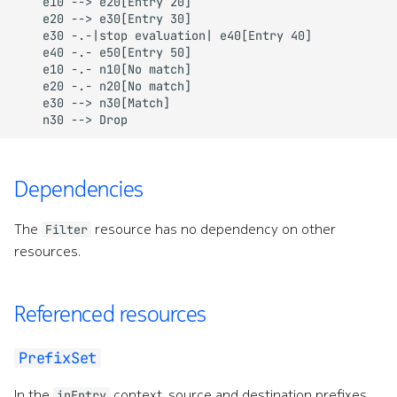
    e10 --> e20[Entry 20]

    e20 --> e30[Entry 30]

Command line tools
e
    e30 -.-|stop evaluation| e40[Entry 40]

    e40 -.- e50[Entry 50]

s
Digital twin
    e10 -.- n10[No match]

    e20 -.- n20[No match]

s
    e30 --> n30[Match]

Administration
    n30 --> Drop
.
(
Dependencies
d
o
The
resource has no dependency on other
Filter
resources.
t
)
Referenced resources
t
o
PrefixSet
s
In the
context, source and destination prefixes
ipEntry