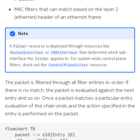
s
MAC filters that can match based on the layer 2
Alarms
Interface Modules
Topologies
e
(ethernet) header of an ethernet frame
EDA Query Language (EQL)
Memory Overlay
Hotkeys
a
Note
r
Branches
Monitoring
A
resource is deployed through resources like
Filter
c
or
that determine which sub-
RoutedInterface
IRBInterface
Transactions
Power Supplies
interface the
applies to. For system-wide control plane
Filter
h
filters, check out the
resource.
ControlPlaneFilter
Merge requests
Volume Overlay
i
The packet is filtered through all filter entries in-order. If
n
Allocation pools
there is no match, the packet is evaluated against the next
g
entry and so on. Once a packet matches a particular entry,
Network topology
evaluation of the chain ends and the action specified in the
o
entry is performed on the packet.
Node management
r
p
flowchart TB

Security
    packet --> e10[Entry 10]

r