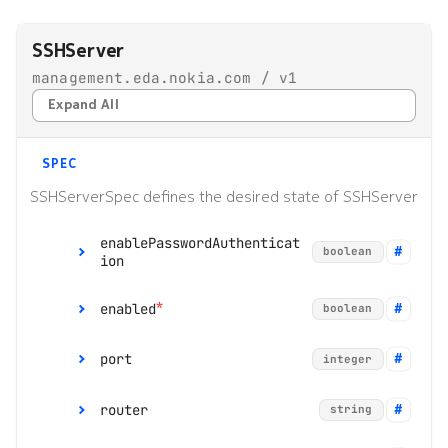
s
Alarms
Interface Modules
Topologies
SSHServer
e
management.eda.nokia.com / v1
EDA Query Language (EQL)
Memory Overlay
Hotkeys
a
Expand All
r
Branches
Monitoring
c
SPEC
Transactions
Power Supplies
h
SSHServerSpec defines the desired state of SSHServer
Merge requests
Volume Overlay
i
enablePasswordAuthenticat
boolean
ion
n
Allocation pools
g
*
enabled
boolean
Network topology
o
port
integer
Node management
r
router
p
string
Security
range:
1 to 65535
r