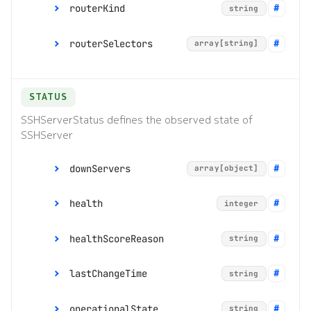
routerKind
string
Command line tools
e
routerSelectors
array[string]
s
Digital twin
enum:
"ManagementRouter", "Router",
"DefaultRouter"
s
Administration
STATUS
.
SSHServerStatus defines the observed state of
(
SSHServer
d
downServers
array[object]
o
t
health
integer
)
[]
object
healthScoreReason
string
t
nodes
array[object]
o
lastChangeTime
string
router
[]
object
string
s
operationalState
string