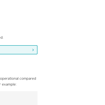
ed.
e operational compared
r example: