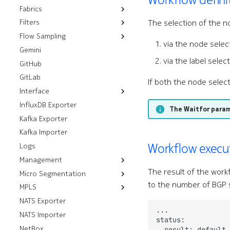
Fabrics
Kubernetes
Installation
Push CLI Plugin
Components
The selection of the n
Filters
OpenStack
Resources
Installation
Push Environment
Control Modules
Flow Sampling
VMware
Workflows
Installation
Control Plane Filters
Helm Installation
Fabrics
Fabric Modules
via the node selec
Gemini
vSphere
sFlow
OLM Installation
RHOSP 17.1 Installation
ISL Ping
Filters
ISLs
Fans
via the label selec
GitHub
NSX
RHOSO 18 Installation
Installation
Prefix Sets
Interface Modules
GitLab
Installation
Memory Overlay
If both the node select
Interface
Monitoring
InfluxDB Exporter
Resources
Power Supplies
The Waitfor para
Kafka Exporter
Workflows
Breakouts
Volume Overlay
Kafka Importer
Analyze Alarm
Interfaces
Workflow execu
Logs
Check Interfaces
Management
The result of the work
Micro Segmentation
FTP Servers
to the number of BGP 
MPLS
Group Tag Association
HTTP Servers
Policies
NATS Exporter
Default LDP Interfaces
SSH Servers
Group Tags
NATS Importer
Default LDP Routers
gRPC Servers
Micro Segmentation
NetBox
Label Blocks