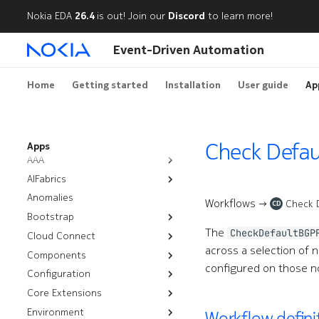
Nokia EDA
26.4
is out! Join our
Discord
to learn more!
Event-Driven Automation
Home
Getting started
Installation
User guide
Ap
Check Defau
Apps
AAA
AIFabrics
Authentication Policies
Anomalies
AI Backends
Node Group Deployment
Workflows →
Check 
CD
Bootstrap
Node User Groups
The
CheckDefaultBGP
Cloud Connect
Resources
Server Groups
across a selection of no
Components
Workflows
Installation
Bootstrap
configured on those no
Configuration
Troubleshooting
CPU Overlay
Rotate Certificates
Management Routers
Core Extensions
Audit
Configlets
Chassis
Satellites
Environment
Nutanix
Platform Backups
Cluster Discovery
Workflow defini