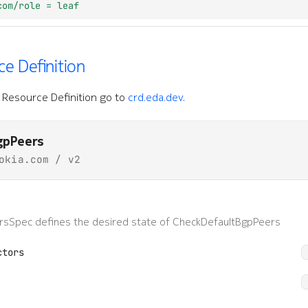
com/role = leaf
e Definition
Resource Definition go to
crd.eda.dev
.
gpPeers
okia.com / v2
sSpec defines the desired state of CheckDefaultBgpPeers
ctors