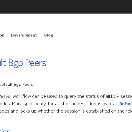
ps
Development
Blog
lt Bgp Peers
Default Bgp Peers
workflow can be used to query the status of all BGP sessio
Peers
des. More specifically, for a list of nodes, it loops over all
Defau
des and looks up whether the session is established on the re
tion