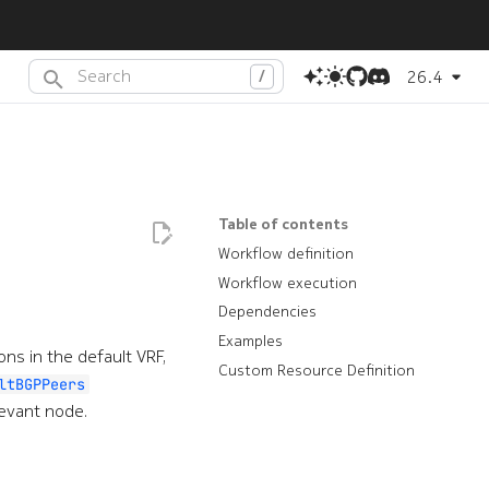
26.4
Type to start searching or press
(dot) to search with AI
.
Table of contents
Workflow definition
Workflow execution
Dependencies
Examples
ns in the default VRF,
Custom Resource Definition
ltBGPPeers
levant node.