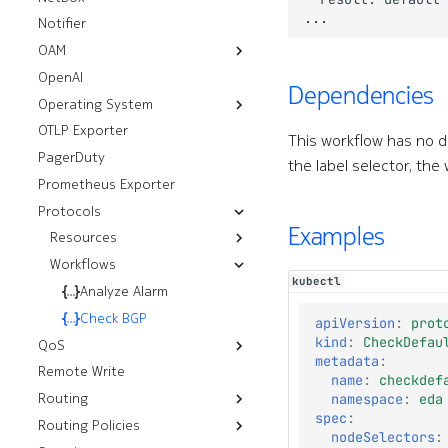
Policies
Notifier
OAM
OpenAI
Resources
Dependencies
Operating System
Workflows
Mirror
OTLP Exporter
Deploy Image
Ping
Thresholds
This workflow has no 
PagerDuty
Tech Support
the label selector, the
Prometheus Exporter
Protocols
Examples
Resources
Workflows
Underlay Routing
kubectl
Virtual Networks
Analyze Alarm
Default Aggregate
Routes
Aggregate Routes
Check BGP
apiVersion
:
prot
Default BGP Groups
kind
:
CheckDefau
BGP Groups
QoS
metadata
:
Default BGP Peers
Remote Write
Egress Policies
BGP Peers
name
:
checkdef
Default OSPF Areas
Routing
Forwarding Class
OSPF Areas
namespace
:
eda
Default OSPF Instances
spec
:
Routing Policies
Resources
Ingress Policies
OSPF Instances
nodeSelectors
:
Default OSPF Interfaces