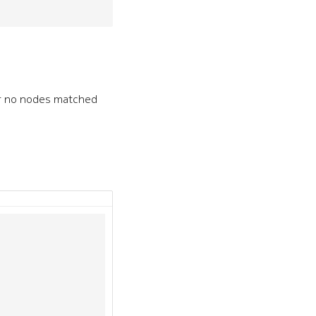
or no nodes matched