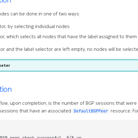
odes can be done in one of two ways:
tor, by selecting individual nodes
tor, which selects all nodes that have the label assigned to them
or and the label selector are left empty, no nodes will be select
meter
tion
flow, upon completion, is the number of BGP sessions that wer
sessions that have an associated
resource. Fo
DefaultBGPPeer