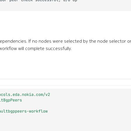
dependencies. If no nodes were selected by the node selector 
 workflow will complete successfully.
ocols.eda.nokia.com/v2
ltBgpPeers
aultbgppeers-workflow