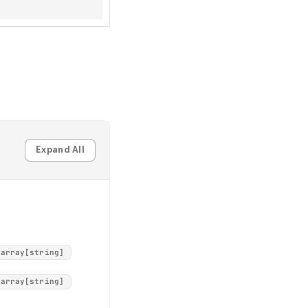
Expand All
array[string]
array[string]