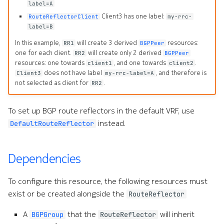
label=A
Command line tools
Client3 has one label:
e
RouteReflectorClient
my-rrc-
label=B
s
Digital twin
In this example,
will create 3 derived
resources:
RR1
BGPPeer
s
one for each client.
will create only 2 derived
RR2
BGPPeer
Administration
resources: one towards
, and one towards
.
client1
client2
.
does not have label
, and therefore is
Client3
my-rrc-label=A
not selected as client for
.
RR2
(
d
To set up BGP route reflectors in the default VRF, use
instead.
DefaultRouteReflector
o
t
Dependencies
)
t
To configure this resource, the following resources must
exist or be created alongside the
RouteReflector
o
A
that the
will inherit
BGPGroup
RouteReflector
s