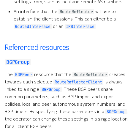
settings from, such as local and remote AS numbers
e
An interface that the
will use to
RouteReflector
a
establish the client sessions. This can either be a
or an
RoutedInterface
IRBInterface
r
c
Referenced resources
h
w
BGPGroup
i
The
resource that the
creates
BGPPeer
RouteReflector
t
towards each selected
is always
RouteReflectorClient
linked to a single
. These BGP peers share
BGPGroup
h
common parameters, such as BGP import and export
A
policies, local and peer autonomous system numbers, and
BGP timers. By specifying these parameters in a
,
BGPGroup
I
the operator can change these settings in a single location
for all client BGP peers.