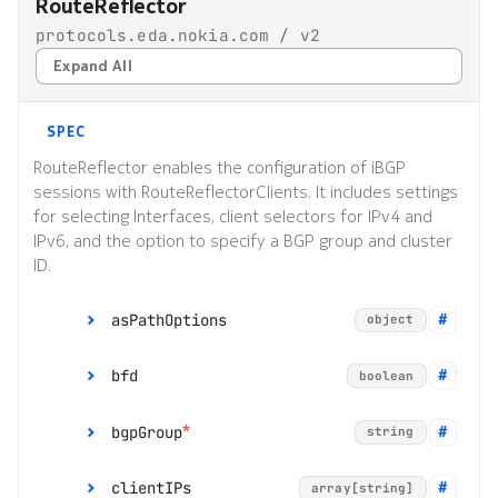
RouteReflector
protocols.eda.nokia.com / v2
Expand All
SPEC
RouteReflector enables the configuration of iBGP
sessions with RouteReflectorClients. It includes settings
for selecting Interfaces, client selectors for IPv4 and
IPv6, and the option to specify a BGP group and cluster
ID.
asPathOptions
object
bfd
boolean
*
allowOwnAS
integer
*
bgpGroup
string
removePrivateAS
object
clientIPs
array[string]