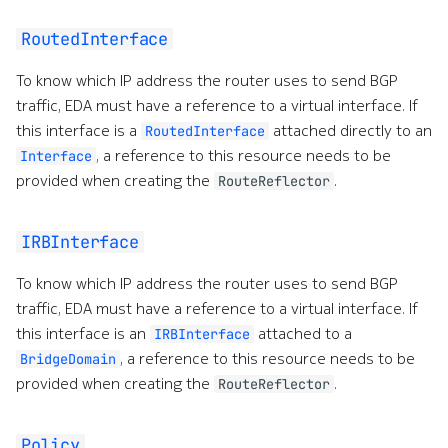
RoutedInterface
To know which IP address the router uses to send BGP
traffic, EDA must have a reference to a virtual interface. If
this interface is a
attached directly to an
RoutedInterface
, a reference to this resource needs to be
Interface
provided when creating the
.
RouteReflector
IRBInterface
To know which IP address the router uses to send BGP
traffic, EDA must have a reference to a virtual interface. If
this interface is an
attached to a
IRBInterface
, a reference to this resource needs to be
BridgeDomain
provided when creating the
.
RouteReflector
Policy