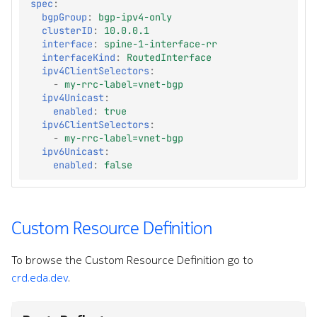
spec
:
bgpGroup
:
bgp-ipv4-only
clusterID
:
10.0.0.1
interface
:
spine-1-interface-rr
interfaceKind
:
RoutedInterface
ipv4ClientSelectors
:
-
my-rrc-label=vnet-bgp
ipv4Unicast
:
enabled
:
true
ipv6ClientSelectors
:
-
my-rrc-label=vnet-bgp
ipv6Unicast
:
enabled
:
false
Custom Resource Definition
To browse the Custom Resource Definition go to
crd.eda.dev
.