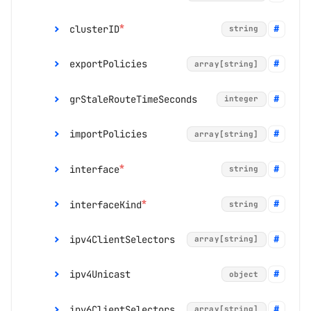
*
clusterID
string
default:
0
range:
0 to 255
exportPolicies
array[string]
*
ignorePeerAS
boolean
grStaleRouteTimeSeconds
integer
*
leadingOnly
boolean
importPolicies
array[string]
removePrivateASMod
string
*
default:
false
e
range:
1 to 3600
*
interface
string
*
interfaceKind
string
default:
"Disabled"
default:
false
ipv4ClientSelectors
array[string]
enum:
"Disabled", "Replace",
"Delete"
ipv4Unicast
object
enum:
"RoutedInterface", "IRBInterface"
ipv6ClientSelectors
array[string]