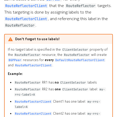
Clients
s
that the
targets.
RouteReflectorClient
RouteReflector
Alarms
Interface Modules
Topologies
Custom Resource Definition
This targeting is done by assigning labels to the
e
Default Route Reflectors
, and referencing this label in the
RouteReflectorClient
EDA Query Language (EQL)
Memory Overlay
Hotkeys
a
.
RouteReflector
Default Static Routes
r
Branches
Monitoring
Don't forget to use labels!
c
Transactions
Power Supplies
If no target label is specified in the
property of
ClientSelector
h
the
resource, the
will create
RouteReflector
RouteReflector
Merge requests
Volume Overlay
i
resources for
every
BGPPeer
DefaultRouteReflectorClient
and
.
RouteReflectorClient
n
Allocation pools
Example:
g
RR1 has
no
labels
RouteReflector
ClientSelector
Network topology
o
RR2 has
one
label:
RouteReflector
ClientSelector
my-
rrc-label=A
Node management
r
Client1 has one label:
RouteReflectorClient
my-rrc-
p
label=A
Security
Client2 has one label:
RouteReflectorClient
my-rrc-
r