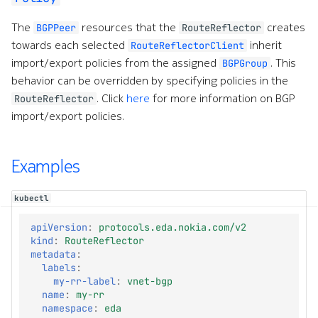
The
resources that the
creates
BGPPeer
RouteReflector
towards each selected
inherit
RouteReflectorClient
import/export policies from the assigned
. This
BGPGroup
behavior can be overridden by specifying policies in the
. Click
here
for more information on BGP
RouteReflector
import/export policies.
Examples
kubectl
apiVersion
:
protocols.eda.nokia.com/v2
kind
:
RouteReflector
metadata
:
labels
:
my-rr-label
:
vnet-bgp
name
:
my-rr
namespace
:
eda