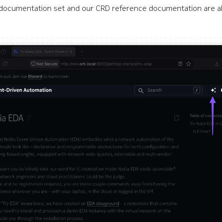
l documentation set and our CRD reference documentation are all