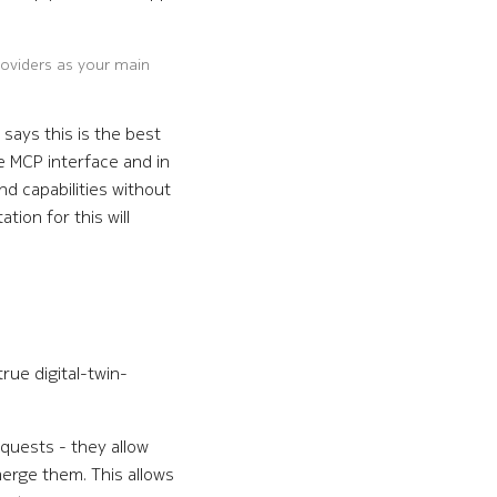
roviders as your main
 says this is the best
e MCP interface and in
d capabilities without
tion for this will
true digital-twin-
equests - they allow
merge them. This allows