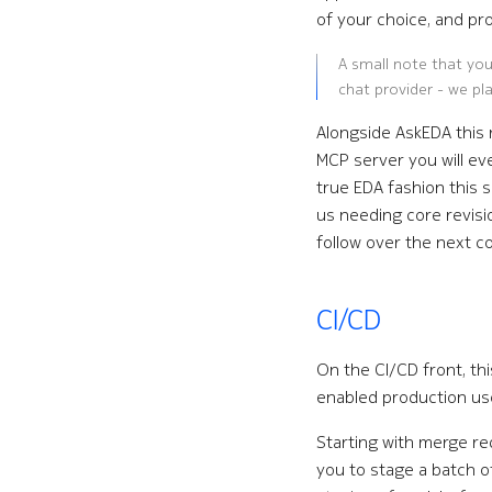
of your choice, and pro
A small note that you
chat provider - we pla
Alongside AskEDA this 
MCP server you will ev
true EDA fashion this 
us needing core revisio
follow over the next c
CI/CD
On the CI/CD front, th
enabled production us
Starting with merge req
you to stage a batch o