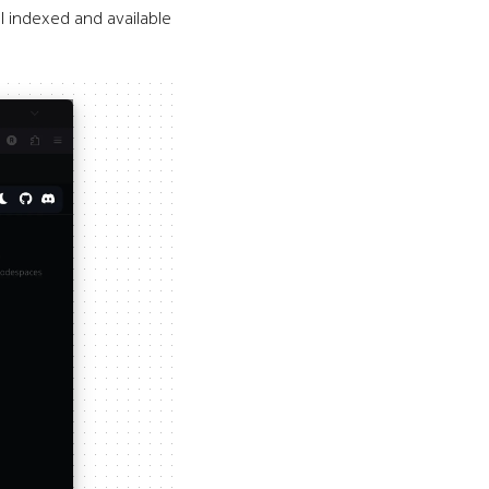
 indexed and available