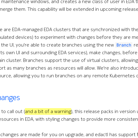
e maintenance windows, and creates a new class of user in EDA 
erge them. This capability will be extended in upcoming releases
e are EDA-managed EDA clusters that are synchronized with the 
mulated devices) to experiment with changes before they are me
o the UI, you're able to create branches using the new
re
Branch
its own UI and surrounding EDA services), make changes, befor
in cluster. Branches support the use of virtual clusters, allo
ort as many branches as resources will allow. We're also introdu
urce, allowing you to run branches on any remote Kubernetes c
changes
to call out (
and a bit of a warning
), this release packs in version
esources in EDA, with styling changes to provide more consistent
 changes are made for you on upgrade, and edactl has support f