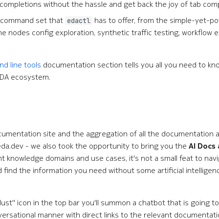
 completions without the hassle and get back the joy of tab com
r command set that
has to offer, from the simple-yet-p
edactl
 nodes config exploration, synthetic traffic testing, workflow 
 line tools
documentation section tells you all you need to k
 EDA ecosystem.
mentation site and the aggregation of all the documentation art
eda.dev - we also took the opportunity to bring you the
AI Docs 
t knowledge domains and use cases, it's not a small feat to nav
ind the information you need without some artificial intelligence
dust" icon in the top bar you'll summon a chatbot that is going to
versational manner with direct links to the relevant documentatio