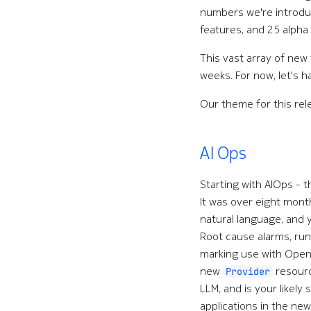
numbers we're introd
features, and 25 alpha
This vast array of new
weeks. For now, let's h
Our theme for this re
AI Ops
Starting with AIOps - 
It was over eight mon
natural language, and y
Root cause alarms, run
marking use with OpenA
new
resourc
Provider
LLM, and is your likely
applications in the new