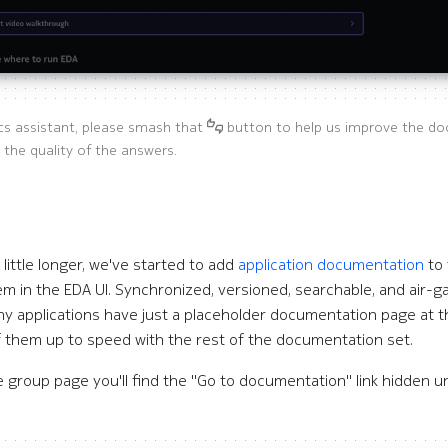
cs assistant, please smash that
button to help us improve the do
 the quality of the answers.
 little longer, we've started to add
application documentation
to 
em in the EDA UI. Synchronized, versioned, searchable, and air-ga
any applications have just a placeholder documentation page at
 them up to speed with the rest of the documentation set.
group page you'll find the "Go to documentation" link hidden un