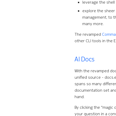
leverage the shell
explore the shee
management, to the
many more.
The revamped
Command
other CLI tools in the
AI Docs
With the revamped docu
unified source - docs.
spans so many differen
documentation set and f
hand.
By clicking the "magic 
your question in a con