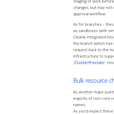
staging of work befor
changes, but may not m
approval workflow.
As for branches - thes
as sandboxes (with si
Cleanly integrated int
the branch (which has 
request back to the ma
infrastructure to supp
reso
ClusterProvider
Bulk resource 
As another major point 
majority of non-core r
names.
As you'd expect these