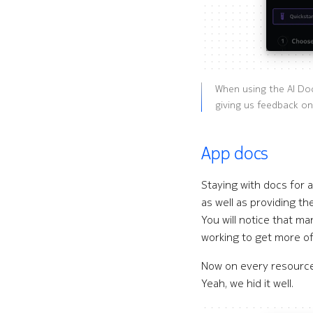
When using the AI Do
giving us feedback on
App docs
Staying with docs for a
as well as providing th
You will notice that m
working to get more of
Now on every resource 
Yeah, we hid it well.