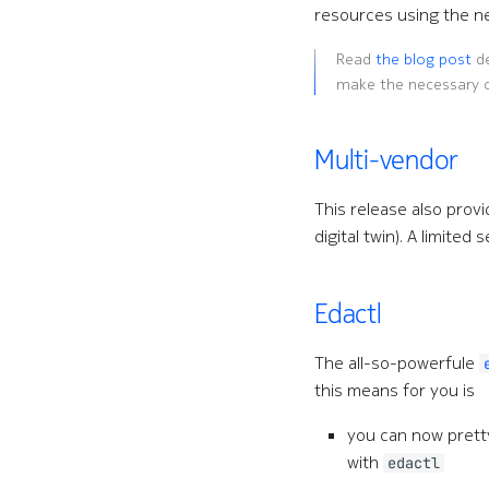
resources using the 
Read
the blog post
de
make the necessary 
Multi-vendor
This release also provi
digital twin). A limite
Edactl
The all-so-powerfule
this means for you is
you can now pret
with
edactl