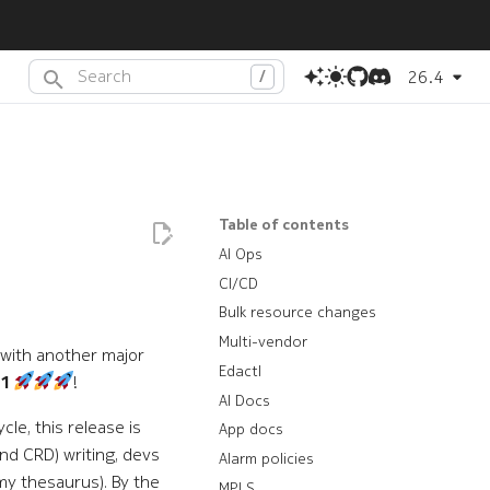
26.4
Type to start searching or press
(dot) to search with AI
.
Table of contents
AI Ops
CI/CD
Bulk resource changes
Multi-vendor
 with another major
Edactl
.1
!
AI Docs
le, this release is
App docs
nd CRD) writing, devs
Alarm policies
my thesaurus). By the
MPLS