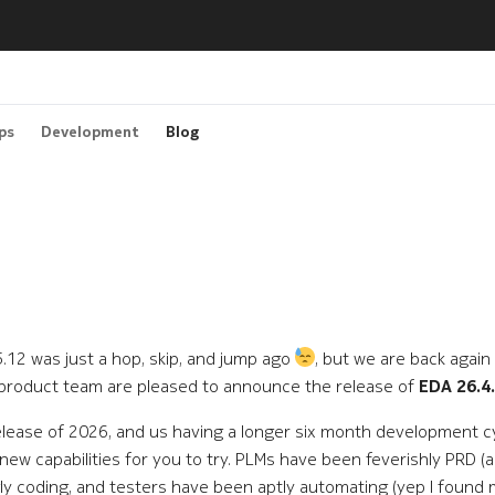
ps
Development
Blog
 25.12 was just a hop, skip, and jump ago
, but we are back again
 product team are pleased to announce the release of
EDA 26.4
elease of 2026, and us having a longer six month development cyc
new capabilities for you to try. PLMs have been feverishly PRD (a
y coding, and testers have been aptly automating (yep I found 