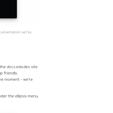
cumentation set by
the docs.eda.dev site
p friendly.
 the moment - we're
der the ellipsis menu.