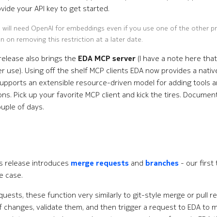
vide your API key to get started.
 will need OpenAI for embeddings even if you use one of the other p
n on removing this restriction at a later date.
release also brings the
EDA MCP server
(I have a note here that
er use). Using off the shelf MCP clients EDA now provides a nativ
supports an extensible resource-driven model for adding tools an
ns. Pick up your favorite MCP client and kick the tires. Documenta
ouple of days.
is release introduces
merge requests
and
branches
- our first 
e case.
uests, these function very similarly to git-style merge or pull r
f changes, validate them, and then trigger a request to EDA to 