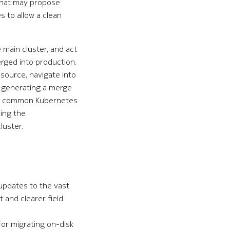
that may propose
 to allow a clean
main cluster, and act
rged into production.
source, navigate into
e generating a merge
wing common Kubernetes
cing the
luster.
 updates to the vast
 and clearer field
or migrating on-disk