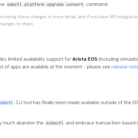
new
command.
edactl platform upgrade convert
scribing these changes in more detail, and if you have API integratio
changes to them.
des limited availability support for
Arista EOS
(including simulati
d set of apps are available at the moment - please see
release not
CLI tool has finally been made available outside of the E
edactl
ty much abandon the
and embrace transaction-based
kubectl