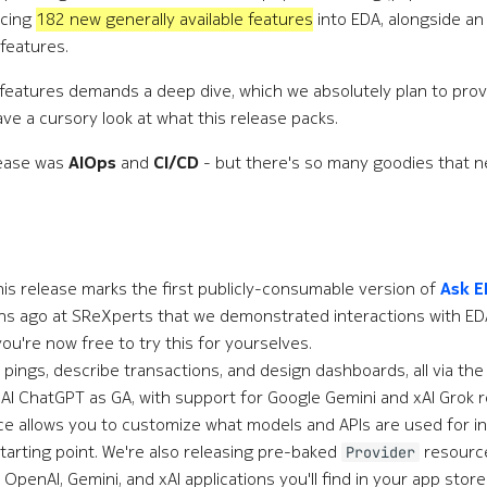
ucing
182 new generally available features
into EDA, alongside an
 features.
 features demands a deep dive, which we absolutely plan to prov
ave a cursory look at what this release packs.
lease was
AIOps
and
CI/CD
- but there's so many goodies that ne
this release marks the first publicly-consumable version of
Ask 
ths ago at SReXperts that we demonstrated interactions with ED
ou're now free to try this for yourselves.
 pings, describe transactions, and design dashboards, all via th
I ChatGPT as GA, with support for Google Gemini and xAI Grok r
e allows you to customize what models and APIs are used for in
 starting point. We're also releasing pre-baked
resourc
Provider
 OpenAI, Gemini, and xAI applications you'll find in your app store.