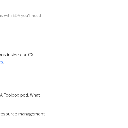
ns with EDA you'll need
ons inside our CX
es
.
DA Toolbox pod. What
 resource management