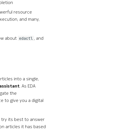
pletion
owerful resource
execution, and many,
now about
, and
edactl
icles into a single,
assistant
. As EDA
igate the
 to give you a digital
 try its best to answer
n articles it has based