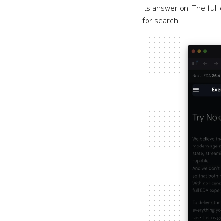
its answer on. The ful
for search.