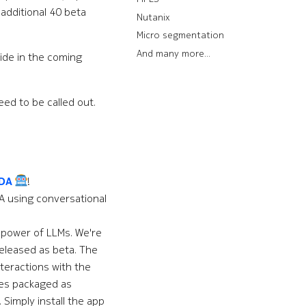
 additional 40 beta
Nutanix
Micro segmentation
And many more...
ide in the coming
ed to be called out.
EDA
!
A using conversational
e power of LLMs. We're
eleased as beta. The
teractions with the
es packaged as
 Simply install the app