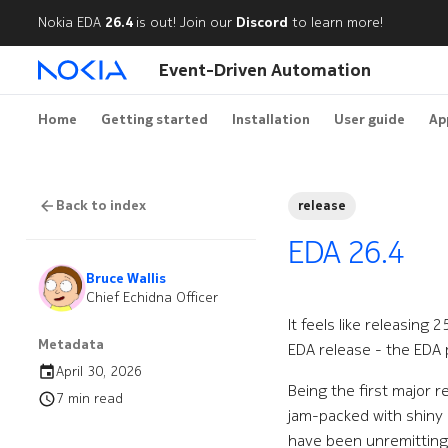
Nokia EDA
26.4
is out! Join our
Discord
to learn more!
Event-Driven Automation
Home
Getting started
Installation
User guide
Ap
Back to index
release
EDA 26.4
Bruce Wallis
Chief Echidna Officer
It feels like releasing
Metadata
EDA release - the EDA
April 30, 2026
Being the first major r
7 min read
jam-packed with shiny 
have been unremittingl