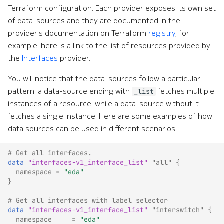
Terraform configuration. Each provider exposes its own set
of data-sources and they are documented in the
provider's documentation on Terraform
registry
, for
example, here is a link to the list of resources provided by
the
Interfaces
provider.
You will notice that the data-sources follow a particular
pattern: a data-source ending with
fetches multiple
_list
instances of a resource, while a data-source without it
fetches a single instance. Here are some examples of how
data sources can be used in different scenarios:
# Get all interfaces.
data
"interfaces-v1_interface_list"
"all"
{
namespace
=
"eda"
}
# Get all interfaces with label selector
data
"interfaces-v1_interface_list"
"interswitch"
{
namespace
=
"eda"