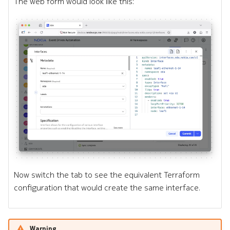
The web form would look like this:
Now switch the tab to see the equivalent Terraform
configuration that would create the same interface.
Warning