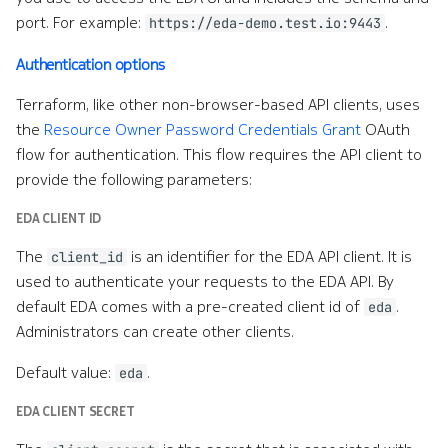
port. For example:
.
https://eda-demo.test.io:9443
Authentication options
Terraform, like other non-browser-based API clients, uses
the
Resource Owner Password Credentials Grant
OAuth
flow for authentication. This flow requires the API client to
provide the following parameters:
EDA CLIENT ID
The
is an identifier for the EDA API client. It is
client_id
used to authenticate your requests to the EDA API. By
default EDA comes with a pre-created client id of
.
eda
Administrators can create other clients.
Default value:
.
eda
EDA CLIENT SECRET