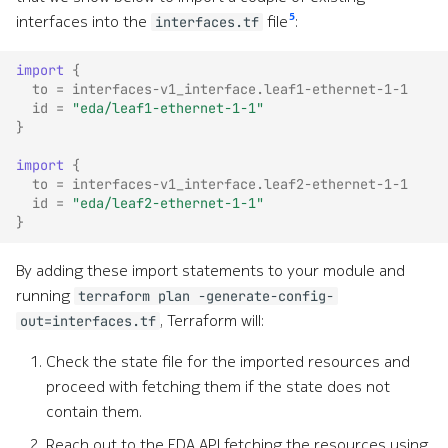
5
interfaces into the
file
:
interfaces.tf
import
{
to
=
interfaces-v1_interface.leaf1-ethernet-1-1
id
=
"eda/leaf1-ethernet-1-1"
}
import
{
to
=
interfaces-v1_interface.leaf2-ethernet-1-1
id
=
"eda/leaf2-ethernet-1-1"
}
By adding these import statements to your module and
running
terraform plan -generate-config-
, Terraform will:
out=interfaces.tf
Check the state file for the imported resources and
proceed with fetching them if the state does not
contain them.
Reach out to the EDA API fetching the resources using