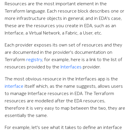
Resources are the most important element in the
Terraform language. Each resource block describes one or
more infrastructure objects in general, and in EDA's case,
these are the resources you create in EDA, such as an
Interface, a Virtual Network, a Fabric, a User, etc.
Each provider exposes its own set of resources and they
are documented in the provider's documentation on
Terraform
registry
, for example, here is a link to the list of
resources provided by the
Interfaces
provider.
The most obvious resource in the Interfaces app is the
interface
itself which, as the name suggests, allows users
to manage Interface resources in EDA. The Terraform
resources are modelled after the EDA resources,
therefore it is very easy to map between the two, they are
essentially the same.
For example, let's see what it takes to define an interface