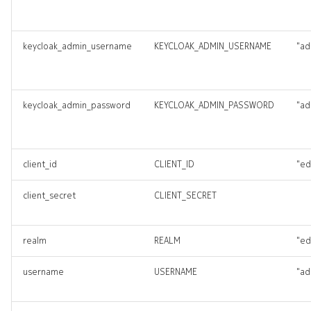
keycloak_admin_username
KEYCLOAK_ADMIN_USERNAME
"ad
keycloak_admin_password
KEYCLOAK_ADMIN_PASSWORD
"ad
client_id
CLIENT_ID
"ed
client_secret
CLIENT_SECRET
realm
REALM
"ed
username
USERNAME
"ad