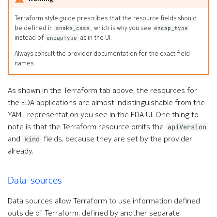
Terraform style guide prescribes that the resource fields should
be defined in
, which is why you see
snake_case
encap_type
instead of
as in the UI.
encapType
Always consult the provider documentation for the exact field
names.
As shown in the Terraform tab above, the resources for
the EDA applications are almost indistinguishable from the
YAML representation you see in the EDA UI. One thing to
note is that the Terraform resource omits the
apiVersion
and
fields, because they are set by the provider
kind
already.
Data-sources
Data sources allow Terraform to use information defined
outside of Terraform, defined by another separate