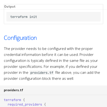
Output
Configuration
The provider needs to be configured with the proper
credential information before it can be used. Provider
configuration is typically defined in the same file as your
provider specifications. For example, if you defined your
provider in the
file above, you can add the
providers.tf
provider configuration block there as well:
providers.tf
terraform
{
required_providers
{