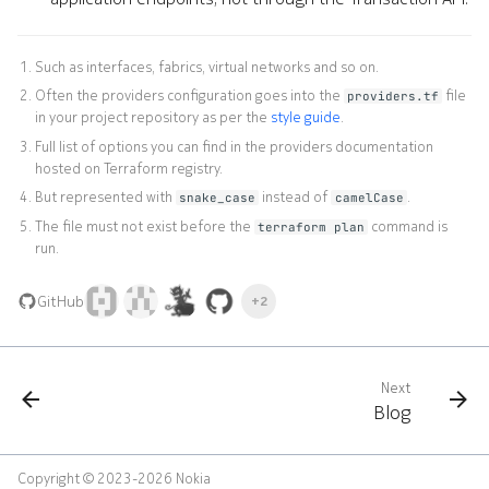
Such as interfaces, fabrics, virtual networks and so on.
Often the providers configuration goes into the
file
providers.tf
in your project repository as per the
style guide
.
Full list of options you can find in the providers documentation
hosted on Terraform registry.
But represented with
instead of
.
snake_case
camelCase
The file must not exist before the
command is
terraform plan
run.
GitHub
+2
Next
Blog
Copyright © 2023-2026 Nokia