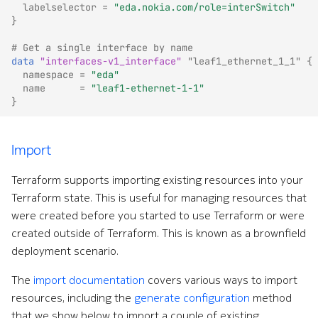
labelselector
=
"eda.nokia.com/role=interSwitch"
}
# Get a single interface by name
data
"interfaces-v1_interface"
"leaf1_ethernet_1_1"
{
namespace
=
"eda"
name
=
"leaf1-ethernet-1-1"
}
Import
Terraform supports importing existing resources into your
Terraform state. This is useful for managing resources that
were created before you started to use Terraform or were
created outside of Terraform. This is known as a brownfield
deployment scenario.
The
import documentation
covers various ways to import
resources, including the
generate configuration
method
that we show below to import a couple of existing