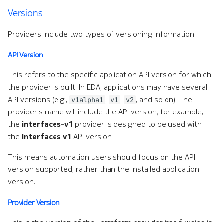
NetBox
e
Versions
a
Notifier
Providers include two types of versioning information:
r
API Version
OAM
c
This refers to the specific application API version for which
h
OpenAI
the provider is built. In EDA, applications may have several
w
API versions (e.g.,
,
,
, and so on). The
v1alpha1
v1
v2
Operating System
provider's name will include the API version; for example,
i
the
interfaces-v1
provider is designed to be used with
OTLP Exporter
t
the
Interfaces v1
API version.
h
PagerDuty
This means automation users should focus on the API
version supported, rather than the installed application
A
Prometheus Exporter
version.
I
Protocols
Provider Version