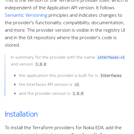
This is the version of the Terraform provider itself, which is
QoS
independent of the Application API version. It follows
Semantic Versioning
principles and indicates changes to
Remote Write
the provider's functionality, compatibility, documentation,
and more. The provider version is visible in the registry UI
Routing
and in the Git repository where the provider's code is
stored.
Routing Policies
In summary, for the provider with the name
interfaces-v1
Security
and version
:
1.0.0
the application this provider is built for is
ServiceNow
Interfaces
the Interfaces API version is
v1
Services
and the provider version is
.
1.0.0
Site Information
Installation
Support
To install the Terraform providers for Nokia EDA, add the
2