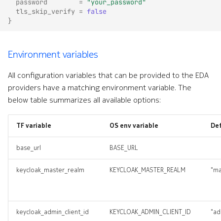
password
=
"your_password"
tls_skip_verify
=
false
}
Environment variables
All configuration variables that can be provided to the EDA
providers have a matching environment variable. The
below table summarizes all available options:
TF variable
OS env variable
De
base_url
BASE_URL
keycloak_master_realm
KEYCLOAK_MASTER_REALM
"ma
keycloak_admin_client_id
KEYCLOAK_ADMIN_CLIENT_ID
"ad