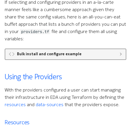
If selecting and configuring providers in an a-la-carte
manner feels like a cumbersome approach given they
share the same config values, here is an all-you-can-eat
buffet approach that lists a bunch of providers you can put
in your
file and configure them all using
providers.tf
variables:
Bulk install and configure example
Using the Providers
With the providers configured a user can start managing
their infrastructure in EDA using Terraform by defining the
resources
and
data-sources
that the providers expose.
Resources