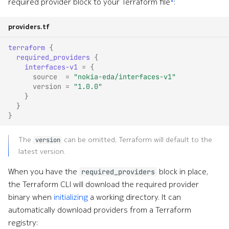
System
required provider block to your Terraform file
:
Timing
providers.tf
terraform
{
Topologies
required_providers
{
interfaces-v1
=
{
TPI
source
=
"nokia-eda/interfaces-v1"
version
=
"1.0.0"
}
Virtual Network
}
}
xAI
The
can be omitted; Terraform will default to the
version
latest version.
When you have the
block in place,
required_providers
the Terraform CLI will download the required provider
binary when
initializing
a working directory. It can
automatically download providers from a Terraform
registry: