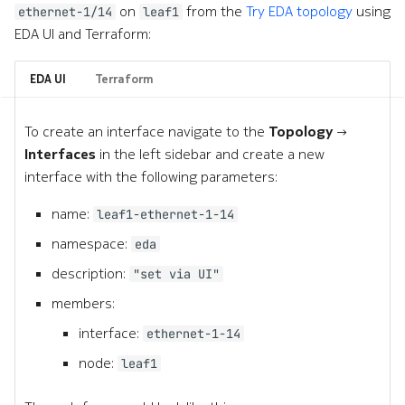
on
from the
Try EDA topology
using
ethernet-1/14
leaf1
EDA UI and Terraform:
EDA UI
Terraform
To create an interface navigate to the
Topology →
Interfaces
in the left sidebar and create a new
interface with the following parameters:
name:
leaf1-ethernet-1-14
namespace:
eda
description:
"set via UI"
members:
interface:
ethernet-1-14
node:
leaf1