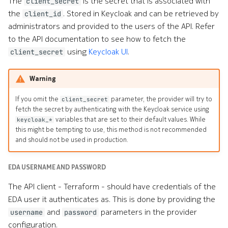
The
is the secret that is associated with
client_secret
the
. Stored in Keycloak and can be retrieved by
client_id
administrators and provided to the users of the API. Refer
to the API documentation to see how to fetch the
using
Keycloak UI
.
client_secret
Warning
If you omit the
parameter, the provider will try to
client_secret
fetch the secret by authenticating with the Keycloak service using
variables that are set to their default values. While
keycloak_*
this might be tempting to use, this method is not recommended
and should not be used in production.
EDA USERNAME AND PASSWORD
The API client - Terraform - should have credentials of the
EDA user it authenticates as. This is done by providing the
and
parameters in the provider
username
password
configuration.