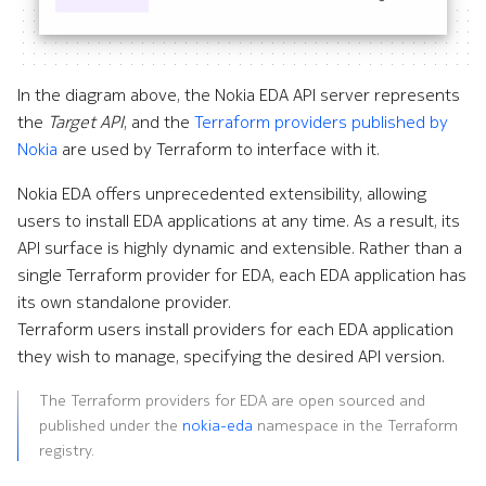
Command line tools
InfluxDB Exporter
e
s
Digital twin
Kafka Exporter
In the diagram above, the Nokia EDA API server represents
s
the
Target API
, and the
Terraform providers published by
Administration
Kafka Importer
Nokia
are used by Terraform to interface with it.
.
Logs
Nokia EDA offers unprecedented extensibility, allowing
(
users to install EDA applications at any time. As a result, its
d
Management
API surface is highly dynamic and extensible. Rather than a
o
single Terraform provider for EDA, each EDA application has
Micro Segmentation
its own standalone provider.
t
Terraform users install providers for each EDA application
MPLS
)
they wish to manage, specifying the desired API version.
t
NATS Exporter
The Terraform providers for EDA are open sourced and
published under the
nokia-eda
namespace in the Terraform
o
NATS Importer
registry.
s