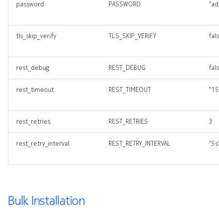
password
PASSWORD
"ad
tls_skip_verify
TLS_SKIP_VERIFY
fal
rest_debug
REST_DEBUG
fal
rest_timeout
REST_TIMEOUT
"15
rest_retries
REST_RETRIES
3
rest_retry_interval
REST_RETRY_INTERVAL
"5s
Bulk Installation