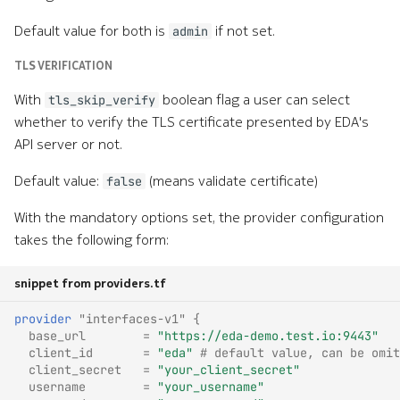
Default value for both is
if not set.
admin
TLS VERIFICATION
With
boolean flag a user can select
tls_skip_verify
whether to verify the TLS certificate presented by EDA's
API server or not.
Default value:
(means validate certificate)
false
With the mandatory options set, the provider configuration
takes the following form:
snippet from providers.tf
provider
"interfaces-v1"
{
base_url
=
"https://eda-demo.test.io:9443"
client_id
=
"eda"
 # default value, can be omit
client_secret
=
"your_client_secret"
username
=
"your_username"