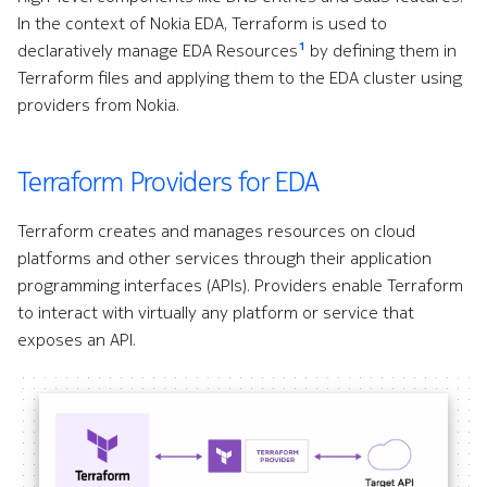
s
In the context of Nokia EDA, Terraform is used to
Alarms
Core Extensions
Topologies
Interface Modules
1
declaratively manage EDA Resources
by defining them in
e
Terraform files and applying them to the EDA cluster using
EDA Query Language (EQL)
Environment
Hotkeys
Memory Overlay
a
providers from Nokia.
r
Branches
Fabrics
Monitoring
c
Terraform Providers for EDA
Transactions
Filters
Power Supplies
h
Terraform creates and manages resources on cloud
Merge requests
Flow Sampling
Volume Overlay
i
platforms and other services through their application
programming interfaces (APIs). Providers enable Terraform
n
Allocation pools
Gemini
to interact with virtually any platform or service that
g
exposes an API.
Network topology
GitHub
o
Node management
GitLab
r
p
Security
Interface
r