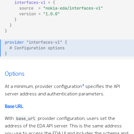
interfaces-v1
=
{
source
=
"nokia-eda/interfaces-v1"
version
=
"1.0.0"
}
}
}
provider
"interfaces-v1"
{
  # Configuration options
}
Options
3
At a minimum, provider configuration
specifies the API
server address and authentication parameters.
Base URL
With
provider configuration, users set the
base_url
address of the EDA API server. This is the same address
you use to access the EDA UI and includes the schema and