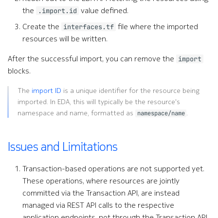
the
value defined.
.import.id
Create the
file where the imported
interfaces.tf
resources will be written.
After the successful import, you can remove the
import
blocks.
The
import ID
is a unique identifier for the resource being
imported. In EDA, this will typically be the resource's
namespace and name, formatted as
.
namespace/name
Issues and Limitations
Transaction-based operations are not supported yet.
These operations, where resources are jointly
committed via the Transaction API, are instead
managed via REST API calls to the respective
application endpoints, not through the Transaction API.